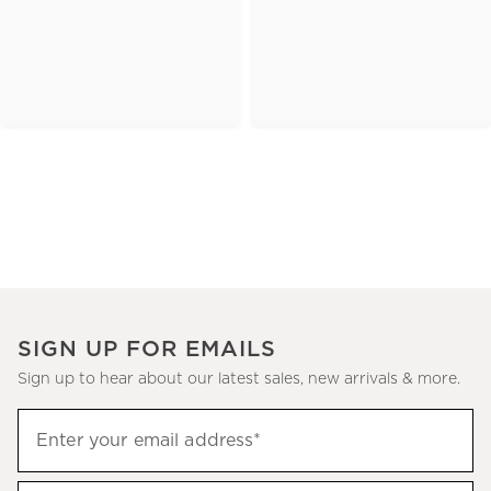
SIGN UP FOR EMAILS
Sign up to hear about our latest sales, new arrivals & more.
(required)
Sign
Enter your email address*
up
to