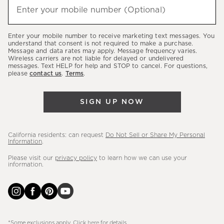
(required)
hear
Enter your mobile number (Optional)
about
our
Enter your mobile number to receive marketing text messages. You
latest
understand that consent is not required to make a purchase.
Message and data rates may apply. Message frequency varies.
sales,
Wireless carriers are not liable for delayed or undelivered
messages. Text HELP for help and STOP to cancel. For questions,
new
please
contact us
.
Terms
.
arrivals
&
SIGN UP NOW
more.
California residents: can request
Do Not Sell or Share My Personal
Information
.
Please visit our
privacy policy
to learn how we can use your
information.
*Some exclusions apply. Click
here
for details.