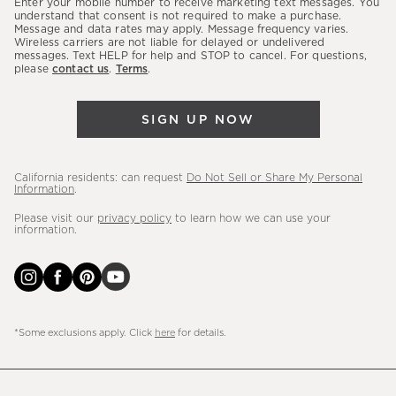
Enter your mobile number to receive marketing text messages. You
latest
understand that consent is not required to make a purchase.
Message and data rates may apply. Message frequency varies.
sales,
Wireless carriers are not liable for delayed or undelivered
messages. Text HELP for help and STOP to cancel. For questions,
new
please
contact us
.
Terms
.
arrivals
&
SIGN UP NOW
more.
California residents: can request
Do Not Sell or Share My Personal
Information
.
Please visit our
privacy policy
to learn how we can use your
information.
*Some exclusions apply. Click
here
for details.