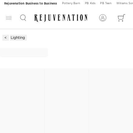
Rejuvenation Business to Business
Pottery Barn
PB Kids
PB Teen
Williams S
Lighting