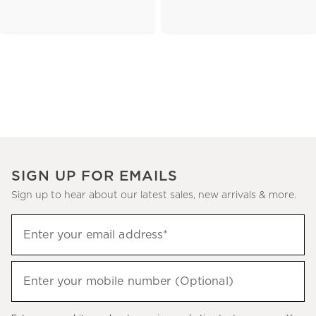
SIGN UP FOR EMAILS
Sign up to hear about our latest sales, new arrivals & more.
(required)
Sign
Enter your email address*
up
to
(required)
hear
Enter your mobile number (Optional)
about
our