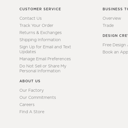
CUSTOMER SERVICE
BUSINESS T
Contact Us
Overview
Track Your Order
Trade
Returns & Exchanges
DESIGN CR
Shipping Information
Free Design
Sign Up for Email and Text
Updates
Book an App
Manage Email Preferences
Do Not Sell or Share My
Personal Information
ABOUT US
Our Factory
Our Commitments
Careers
Find A Store