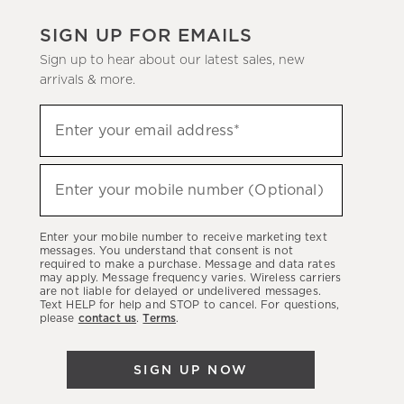
SIGN UP FOR EMAILS
Sign up to hear about our latest sales, new
arrivals & more.
(required)
Sign
Enter your email address*
up
to
(required)
hear
Enter your mobile number (Optional)
about
our
Enter your mobile number to receive marketing text
latest
messages. You understand that consent is not
required to make a purchase. Message and data rates
sales,
may apply. Message frequency varies. Wireless carriers
are not liable for delayed or undelivered messages.
new
Text HELP for help and STOP to cancel. For questions,
arrivals
please
contact us
.
Terms
.
&
more.
SIGN UP NOW