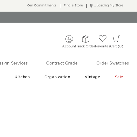
Our Commitments
Find a Store
... Loading My Store
Account
Track Order
Favorites
Cart
0
sign Services
Contract Grade
Order Swatches
r
Kitchen
Organization
Vintage
Sale
Free Shipping
Shop Living Room & Bedroom Updates ›