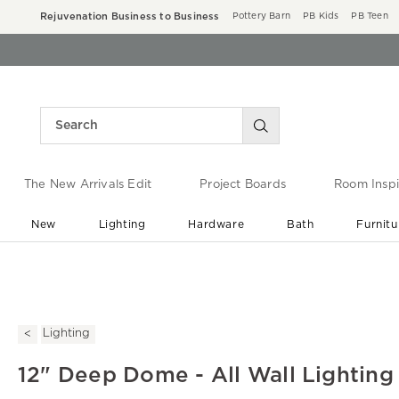
Rejuvenation Business to Business
Pottery Barn
PB Kids
PB Teen
The New Arrivals Edit
Project Boards
Room Inspi
New
Lighting
Hardware
Bath
Furnitu
End of Summer Sale
Save up to 60% off ›
Lighting
12" Deep Dome - All Wall Lighting