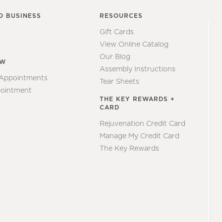
O BUSINESS
RESOURCES
Gift Cards
View Online Catalog
Our Blog
EW
Assembly Instructions
 Appointments
Tear Sheets
ointment
THE KEY REWARDS +
CARD
Rejuvenation Credit Card
Manage My Credit Card
The Key Rewards