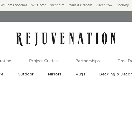
Williams Sonoma
WS Home
west elm
Mark & Graham
GreenRow
Dormify
ration
Project Guides
Partnerships
Free De
re
Outdoor
Mirrors
Rugs
Bedding & Deco
New Arrivals are In-Stock
At Your Door in 1-6 Weeks ›