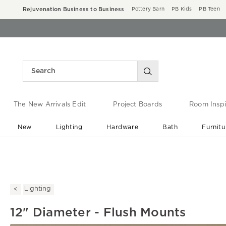
Rejuvenation Business to Business
Pottery Barn
PB Kids
PB Teen
The New Arrivals Edit
Project Boards
Room Inspi
New
Lighting
Hardware
Bath
Furnitu
End of Summer Sale
Save up to 60% off ›
Lighting
12" Diameter - Flush Mounts