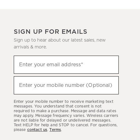
SIGN UP FOR EMAILS
Sign up to hear about our latest sales, new
arrivals & more.
(required)
Sign
Enter your email address*
up
to
(required)
hear
Enter your mobile number (Optional)
about
our
Enter your mobile number to receive marketing text
latest
messages. You understand that consent is not
required to make a purchase. Message and data rates
sales,
may apply. Message frequency varies. Wireless carriers
are not liable for delayed or undelivered messages.
new
Text HELP for help and STOP to cancel. For questions,
arrivals
please
contact us
.
Terms
.
&