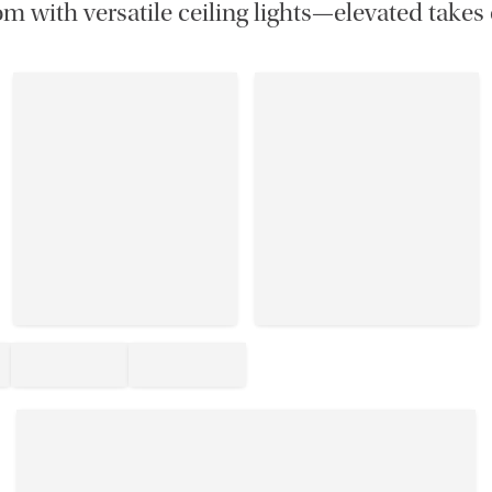
m with versatile ceiling lights—elevated takes 