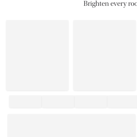
Brighten every roo