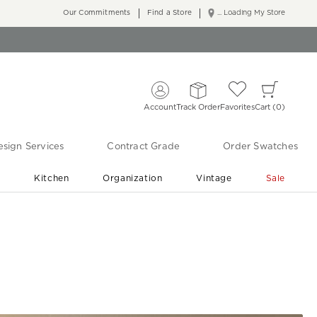
Our Commitments
Find a Store
... Loading My Store
Account
Track Order
Favorites
Cart
0
sign Services
Contract Grade
Order Swatches
r
Kitchen
Organization
Vintage
Sale
Free Shipping
Shop Living Room & Bedroom Updates ›