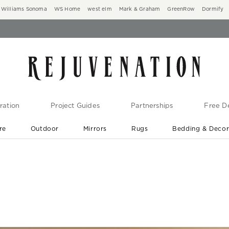
Williams Sonoma
WS Home
west elm
Mark & Graham
GreenRow
Dormify
ration
Project Guides
Partnerships
Free De
re
Outdoor
Mirrors
Rugs
Bedding & Deco
New Arrivals are In-Stock
At Your Door in 1-6 Weeks ›