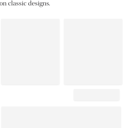
on classic designs.