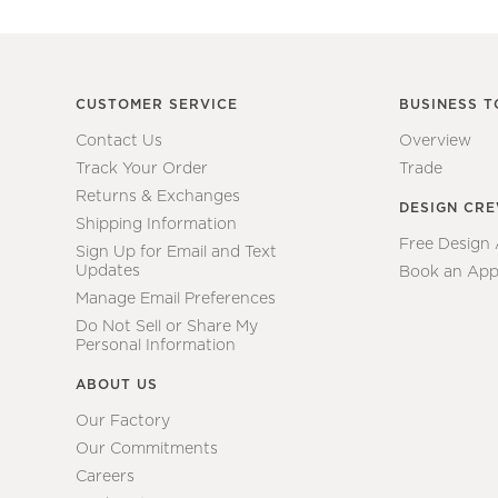
CUSTOMER SERVICE
BUSINESS T
Contact Us
Overview
Track Your Order
Trade
Returns & Exchanges
DESIGN CR
Shipping Information
Free Design
Sign Up for Email and Text
Updates
Book an App
Manage Email Preferences
Do Not Sell or Share My
Personal Information
ABOUT US
Our Factory
Our Commitments
Careers