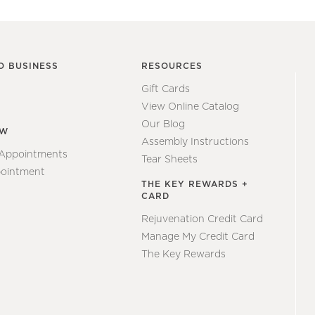
O BUSINESS
RESOURCES
Gift Cards
View Online Catalog
Our Blog
EW
Assembly Instructions
 Appointments
Tear Sheets
ointment
THE KEY REWARDS +
CARD
Rejuvenation Credit Card
Manage My Credit Card
The Key Rewards