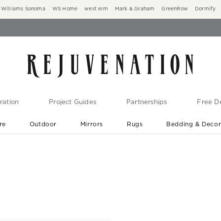
Williams Sonoma
WS Home
west elm
Mark & Graham
GreenRow
Dormify
ration
Project Guides
Partnerships
Free De
re
Outdoor
Mirrors
Rugs
Bedding & Deco
New Arrivals are In-Stock
At Your Door in 1-6 Weeks ›