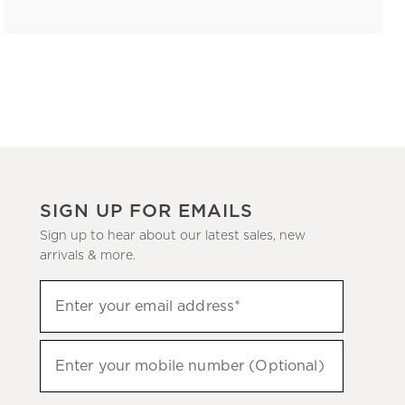
SIGN UP FOR EMAILS
Sign up to hear about our latest sales, new
arrivals & more.
(required)
Sign
Enter your email address*
up
to
(required)
hear
Enter your mobile number (Optional)
about
our