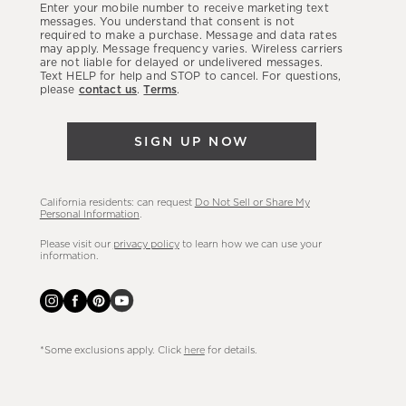
Enter your mobile number to receive marketing text
latest
messages. You understand that consent is not
required to make a purchase. Message and data rates
sales,
may apply. Message frequency varies. Wireless carriers
are not liable for delayed or undelivered messages.
new
Text HELP for help and STOP to cancel. For questions,
arrivals
please
contact us
.
Terms
.
&
more.
SIGN UP NOW
California residents: can request
Do Not Sell or Share My
Personal Information
.
Please visit our
privacy policy
to learn how we can use your
information.
*Some exclusions apply. Click
here
for details.