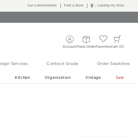
Our Commitments
Find a Store
... Loading My Store
Account
Track Order
Favorites
Cart
0
sign Services
Contract Grade
Order Swatches
r
Kitchen
Organization
Vintage
Sale
Free Shipping
Shop Living Room & Bedroom Updates ›