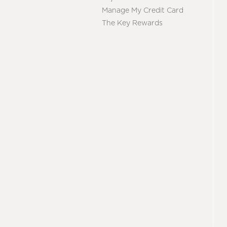
Manage My Credit Card
The Key Rewards