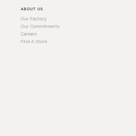
ABOUT US
Our Factory
Our Commitments
Careers
Find A Store