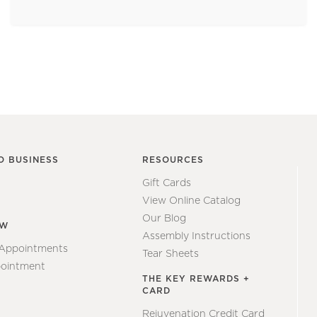
O BUSINESS
RESOURCES
Gift Cards
View Online Catalog
Our Blog
EW
Assembly Instructions
 Appointments
Tear Sheets
ointment
THE KEY REWARDS +
CARD
Rejuvenation Credit Card