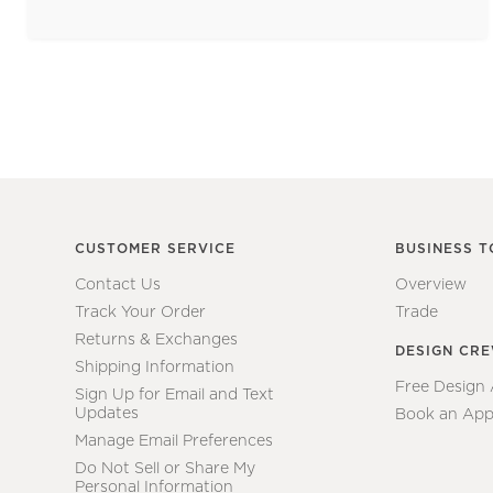
CUSTOMER SERVICE
BUSINESS T
Contact Us
Overview
Track Your Order
Trade
Returns & Exchanges
DESIGN CR
Shipping Information
Free Design
Sign Up for Email and Text
Updates
Book an App
Manage Email Preferences
Do Not Sell or Share My
Personal Information