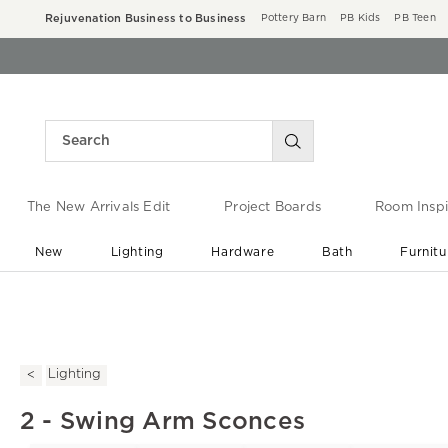
Rejuvenation Business to Business
Pottery Barn
PB Kids
PB Teen
The New Arrivals Edit
Project Boards
Room Inspi
New
Lighting
Hardware
Bath
Furnitu
End of Summer Sale
Save up to 60% off ›
Lighting
2 - Swing Arm Sconces