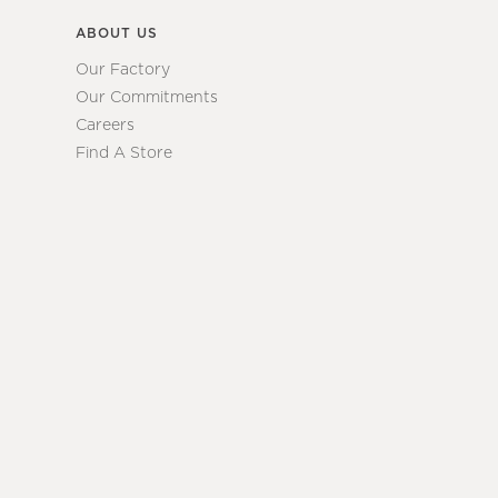
ABOUT US
Our Factory
Our Commitments
Careers
Find A Store