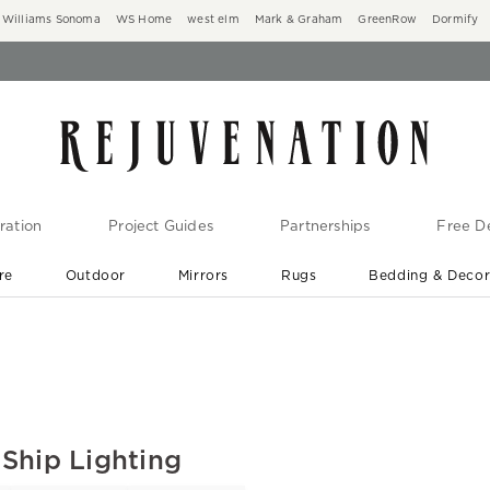
Williams Sonoma
WS Home
west elm
Mark & Graham
GreenRow
Dormify
ration
Project Guides
Partnerships
Free De
re
Outdoor
Mirrors
Rugs
Bedding & Deco
New Arrivals are In-Stock
At Your Door in 1-6 Weeks ›
Ship Lighting