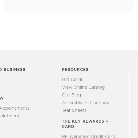
O BUSINESS
RESOURCES
Gift Cards
View Online Catalog
Our Blog
EW
Assembly Instructions
 Appointments
Tear Sheets
ointment
THE KEY REWARDS +
CARD
Rejuvenation Credit Card