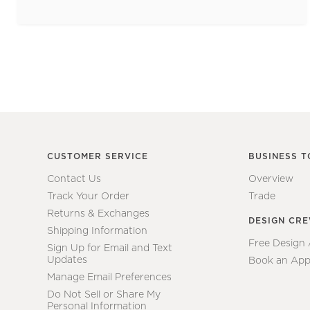
CUSTOMER SERVICE
BUSINESS T
Contact Us
Overview
Track Your Order
Trade
Returns & Exchanges
DESIGN CR
Shipping Information
Free Design
Sign Up for Email and Text
Updates
Book an App
Manage Email Preferences
Do Not Sell or Share My
Personal Information