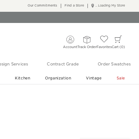
Our Commitments
Find a Store
... Loading My Store
Account
Track Order
Favorites
Cart
0
sign Services
Contract Grade
Order Swatches
r
Kitchen
Organization
Vintage
Sale
Free Shipping
Shop Living Room & Bedroom Updates ›