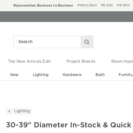
Rejuvenation Business to Business
Pottery Barn
PB Kids
PB Teen
The New Arrivals Edit
Project Boards
Room Inspi
New
Lighting
Hardware
Bath
Furnitu
End of Summer Sale
Save up to 60% off ›
Lighting
30-39" Diameter In-Stock & Quick 