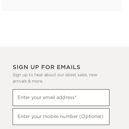
SIGN UP FOR EMAILS
Sign up to hear about our latest sales, new
arrivals & more.
(required)
Sign
Enter your email address*
up
to
(required)
hear
Enter your mobile number (Optional)
about
our