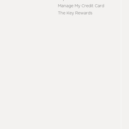
Manage My Credit Card
The Key Rewards