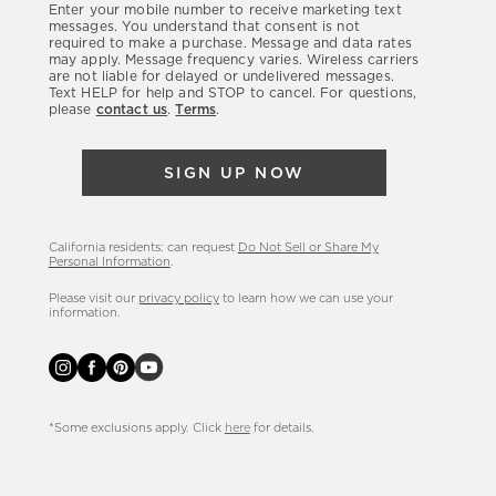
Enter your mobile number to receive marketing text
latest
messages. You understand that consent is not
required to make a purchase. Message and data rates
sales,
may apply. Message frequency varies. Wireless carriers
are not liable for delayed or undelivered messages.
new
Text HELP for help and STOP to cancel. For questions,
arrivals
please
contact us
.
Terms
.
&
more.
SIGN UP NOW
California residents: can request
Do Not Sell or Share My
Personal Information
.
Please visit our
privacy policy
to learn how we can use your
information.
*Some exclusions apply. Click
here
for details.