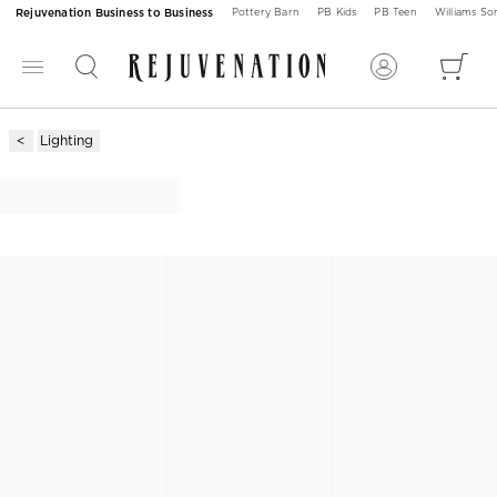
Rejuvenation Business to Business
Pottery Barn
PB Kids
PB Teen
Williams S
Lighting