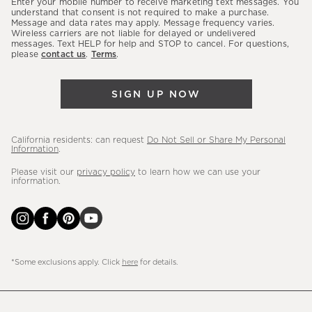
Enter your mobile number to receive marketing text messages. You
latest
understand that consent is not required to make a purchase.
Message and data rates may apply. Message frequency varies.
sales,
Wireless carriers are not liable for delayed or undelivered
messages. Text HELP for help and STOP to cancel. For questions,
new
please
contact us
.
Terms
.
arrivals
&
SIGN UP NOW
more.
California residents: can request
Do Not Sell or Share My Personal
Information
.
Please visit our
privacy policy
to learn how we can use your
information.
*Some exclusions apply. Click
here
for details.