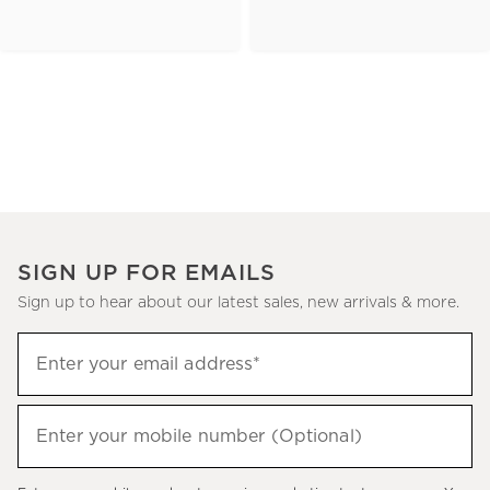
SIGN UP FOR EMAILS
Sign up to hear about our latest sales, new arrivals & more.
(required)
Sign
Enter your email address*
up
to
(required)
hear
Enter your mobile number (Optional)
about
our