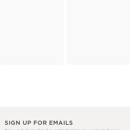
SIGN UP FOR EMAILS