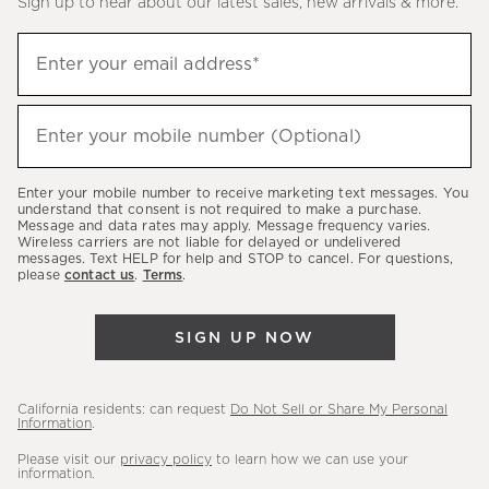
Sign up to hear about our latest sales, new arrivals & more.
(required)
Sign
Enter your email address*
up
to
(required)
hear
Enter your mobile number (Optional)
about
our
Enter your mobile number to receive marketing text messages. You
latest
understand that consent is not required to make a purchase.
Message and data rates may apply. Message frequency varies.
sales,
Wireless carriers are not liable for delayed or undelivered
messages. Text HELP for help and STOP to cancel. For questions,
new
please
contact us
.
Terms
.
arrivals
&
SIGN UP NOW
more.
California residents: can request
Do Not Sell or Share My Personal
Information
.
Please visit our
privacy policy
to learn how we can use your
information.