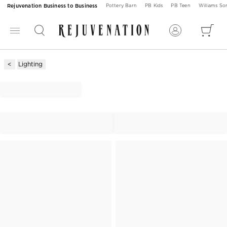
Rejuvenation Business to Business
Pottery Barn
PB Kids
PB Teen
Williams S
Lighting