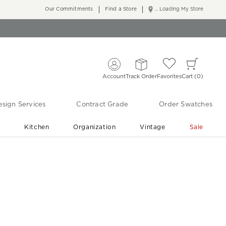
Our Commitments
Find a Store
... Loading My Store
Account
Track Order
Favorites
Cart
0
sign Services
Contract Grade
Order Swatches
r
Kitchen
Organization
Vintage
Sale
Free Shipping
Shop Living Room & Bedroom Updates ›