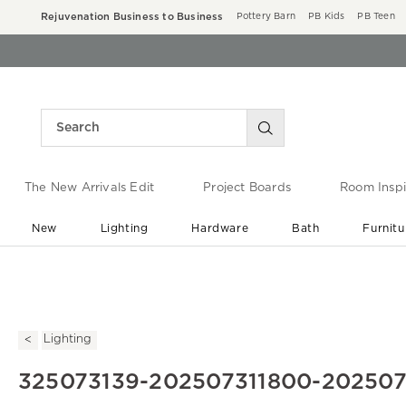
Rejuvenation Business to Business
Pottery Barn
PB Kids
PB Teen
The New Arrivals Edit
Project Boards
Room Inspi
New
Lighting
Hardware
Bath
Furnitu
End of Summer Sale
Save up to 60% off ›
Lighting
325073139-202507311800-20250731