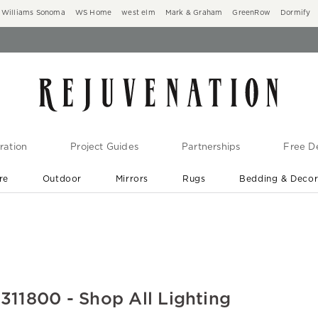
Williams Sonoma
WS Home
west elm
Mark & Graham
GreenRow
Dormify
ration
Project Guides
Partnerships
Free De
re
Outdoor
Mirrors
Rugs
Bedding & Deco
New Arrivals are In-Stock
At Your Door in 1-6 Weeks ›
1800 - Shop All Lighting