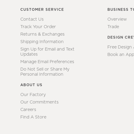
CUSTOMER SERVICE
BUSINESS T
Contact Us
Overview
Track Your Order
Trade
Returns & Exchanges
DESIGN CR
Shipping Information
Free Design
Sign Up for Email and Text
Updates
Book an App
Manage Email Preferences
Do Not Sell or Share My
Personal Information
ABOUT US
Our Factory
Our Commitments
Careers
Find A Store