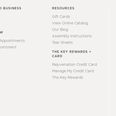
O BUSINESS
RESOURCES
Gift Cards
View Online Catalog
Our Blog
EW
Assembly Instructions
 Appointments
Tear Sheets
ointment
THE KEY REWARDS +
CARD
Rejuvenation Credit Card
Manage My Credit Card
The Key Rewards