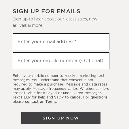
SIGN UP FOR EMAILS
Sign up to hear about our latest sales, new
arrivals & more.
(required)
Sign
Enter your email address*
up
to
(required)
hear
Enter your mobile number (Optional)
about
our
Enter your mobile number to receive marketing text
latest
messages. You understand that consent is not
required to make a purchase. Message and data rates
sales,
may apply. Message frequency varies. Wireless carriers
are not liable for delayed or undelivered messages.
new
Text HELP for help and STOP to cancel. For questions,
arrivals
please
contact us
.
Terms
.
&
more.
SIGN UP NOW