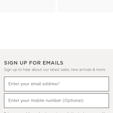
SIGN UP FOR EMAILS
Sign up to hear about our latest sales, new arrivals & more.
(required)
Sign
Enter your email address*
up
to
(required)
hear
Enter your mobile number (Optional)
about
our