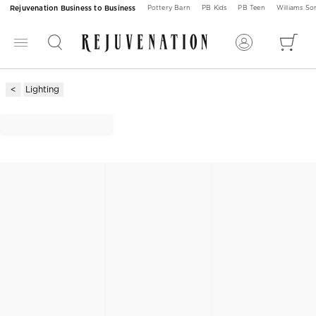
Rejuvenation Business to Business
Pottery Barn
PB Kids
PB Teen
Williams S
Lighting