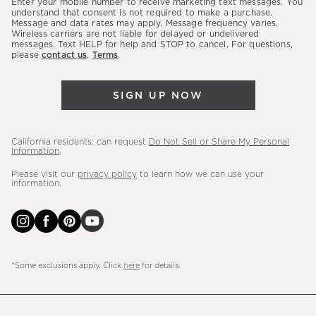
Enter your mobile number to receive marketing text messages. You
latest
understand that consent is not required to make a purchase.
Message and data rates may apply. Message frequency varies.
sales,
Wireless carriers are not liable for delayed or undelivered
messages. Text HELP for help and STOP to cancel. For questions,
new
please
contact us
.
Terms
.
arrivals
&
SIGN UP NOW
more.
California residents: can request
Do Not Sell or Share My Personal
Information
.
Please visit our
privacy policy
to learn how we can use your
information.
*Some exclusions apply. Click
here
for details.