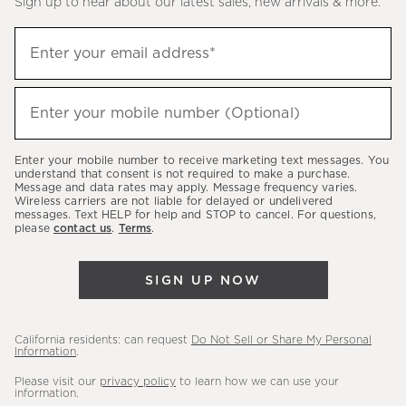
Sign up to hear about our latest sales, new arrivals & more.
(required)
Sign
Enter your email address*
up
to
(required)
hear
Enter your mobile number (Optional)
about
our
Enter your mobile number to receive marketing text messages. You
latest
understand that consent is not required to make a purchase.
Message and data rates may apply. Message frequency varies.
sales,
Wireless carriers are not liable for delayed or undelivered
messages. Text HELP for help and STOP to cancel. For questions,
new
please
contact us
.
Terms
.
arrivals
&
SIGN UP NOW
more.
California residents: can request
Do Not Sell or Share My Personal
Information
.
Please visit our
privacy policy
to learn how we can use your
information.