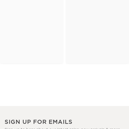
SIGN UP FOR EMAILS