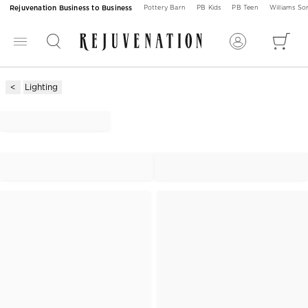
Rejuvenation Business to Business
Pottery Barn
PB Kids
PB Teen
Williams S
Lighting