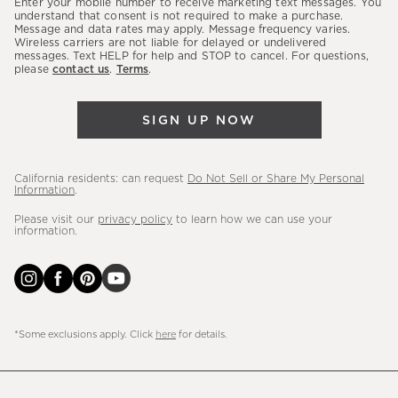
Enter your mobile number to receive marketing text messages. You
latest
understand that consent is not required to make a purchase.
Message and data rates may apply. Message frequency varies.
sales,
Wireless carriers are not liable for delayed or undelivered
messages. Text HELP for help and STOP to cancel. For questions,
new
please
contact us
.
Terms
.
arrivals
&
SIGN UP NOW
more.
California residents: can request
Do Not Sell or Share My Personal
Information
.
Please visit our
privacy policy
to learn how we can use your
information.
*Some exclusions apply. Click
here
for details.