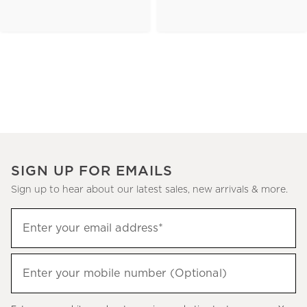
SIGN UP FOR EMAILS
Sign up to hear about our latest sales, new arrivals & more.
(required)
Sign
Enter your email address*
up
to
(required)
hear
Enter your mobile number (Optional)
about
our