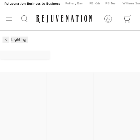
Rejuvenation Business to Business
Pottery Barn
PB Kids
PB Teen
Williams S
Lighting