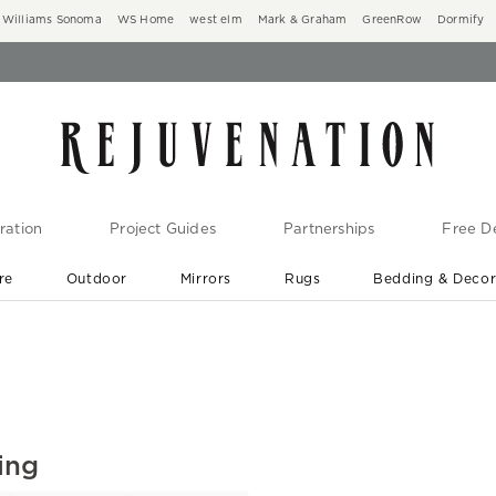
Williams Sonoma
WS Home
west elm
Mark & Graham
GreenRow
Dormify
ration
Project Guides
Partnerships
Free De
re
Outdoor
Mirrors
Rugs
Bedding & Deco
New Arrivals are In-Stock
At Your Door in 1-6 Weeks ›
ing