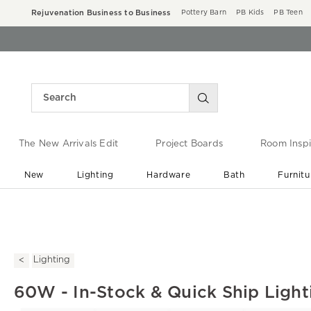
Rejuvenation Business to Business
Pottery Barn
PB Kids
PB Teen
The New Arrivals Edit
Project Boards
Room Inspi
New
Lighting
Hardware
Bath
Furnitu
End of Summer Sale
Save up to 60% off ›
Lighting
60W - In-Stock & Quick Ship Light