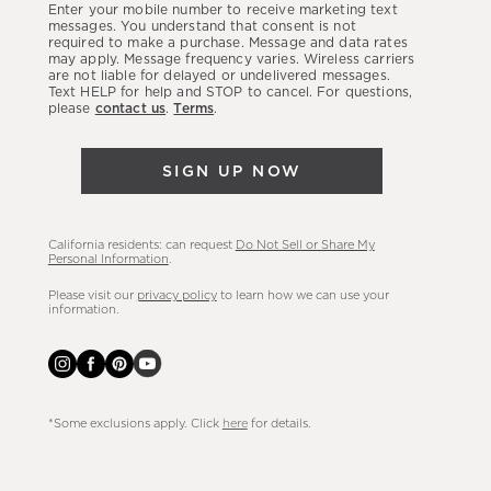
Enter your mobile number to receive marketing text
latest
messages. You understand that consent is not
required to make a purchase. Message and data rates
sales,
may apply. Message frequency varies. Wireless carriers
are not liable for delayed or undelivered messages.
new
Text HELP for help and STOP to cancel. For questions,
arrivals
please
contact us
.
Terms
.
&
more.
SIGN UP NOW
California residents: can request
Do Not Sell or Share My
Personal Information
.
Please visit our
privacy policy
to learn how we can use your
information.
*Some exclusions apply. Click
here
for details.