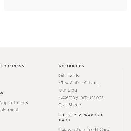
O BUSINESS
RESOURCES
Gift Cards
View Online Catalog
Our Blog
EW
Assembly Instructions
 Appointments
Tear Sheets
ointment
THE KEY REWARDS +
CARD
Rejuvenation Credit Card