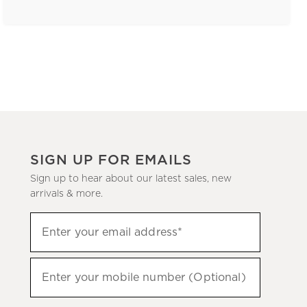
SIGN UP FOR EMAILS
Sign up to hear about our latest sales, new
arrivals & more.
(required)
Sign
Enter your email address*
up
to
(required)
hear
Enter your mobile number (Optional)
about
our