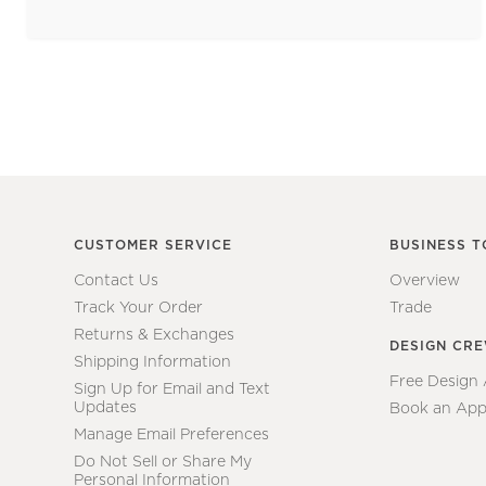
CUSTOMER SERVICE
BUSINESS T
Contact Us
Overview
Track Your Order
Trade
Returns & Exchanges
DESIGN CR
Shipping Information
Free Design
Sign Up for Email and Text
Updates
Book an App
Manage Email Preferences
Do Not Sell or Share My
Personal Information