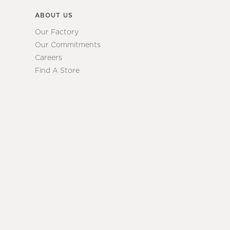
ABOUT US
Our Factory
Our Commitments
Careers
Find A Store