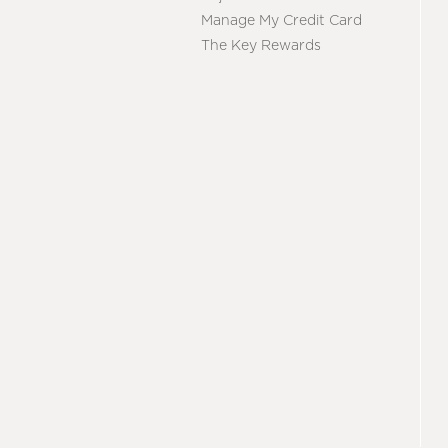
Manage My Credit Card
The Key Rewards