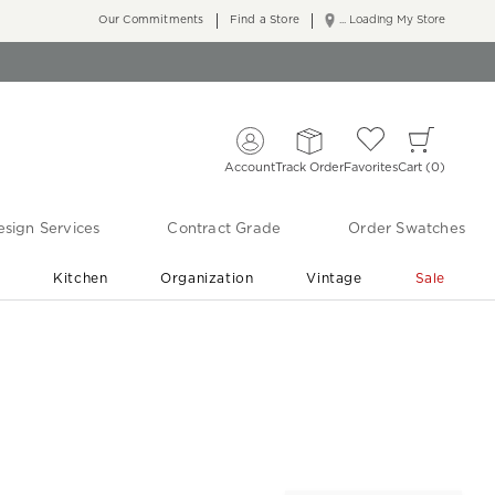
Our Commitments
Find a Store
... Loading My Store
Account
Track Order
Favorites
Cart
0
sign Services
Contract Grade
Order Swatches
r
Kitchen
Organization
Vintage
Sale
Free Shipping
Shop Living Room & Bedroom Updates ›