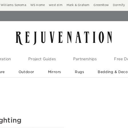
Williams Sonoma
WS Home
west elm
Mark & Graham
GreenRow
Dormify
ration
Project Guides
Partnerships
Free De
ure
Outdoor
Mirrors
Rugs
Bedding & Deco
New Arrivals are In-Stock
At Your Door in 1-6 Weeks ›
ghting