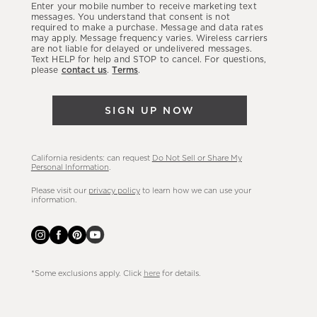
Enter your mobile number to receive marketing text
latest
messages. You understand that consent is not
required to make a purchase. Message and data rates
sales,
may apply. Message frequency varies. Wireless carriers
are not liable for delayed or undelivered messages.
new
Text HELP for help and STOP to cancel. For questions,
arrivals
please
contact us
.
Terms
.
&
more.
SIGN UP NOW
California residents: can request
Do Not Sell or Share My
Personal Information
.
Please visit our
privacy policy
to learn how we can use your
information.
*Some exclusions apply. Click
here
for details.