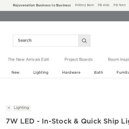
Rejuvenation Business to Business
Pottery Barn
PB Kids
PB Teen
The New Arrivals Edit
Project Boards
Room Inspi
New
Lighting
Hardware
Bath
Furnit
End of Summer Sale
Save up to 60% off ›
Lighting
7W LED - In-Stock & Quick Ship Li