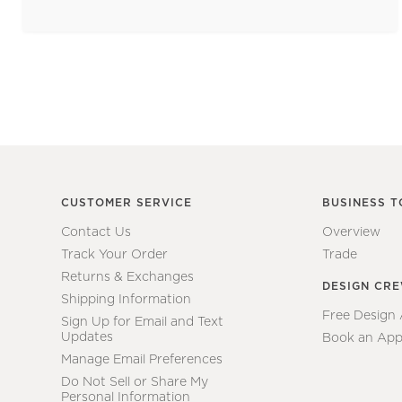
CUSTOMER SERVICE
BUSINESS T
Contact Us
Overview
Track Your Order
Trade
Returns & Exchanges
DESIGN CR
Shipping Information
Free Design
Sign Up for Email and Text
Updates
Book an App
Manage Email Preferences
Do Not Sell or Share My
Personal Information