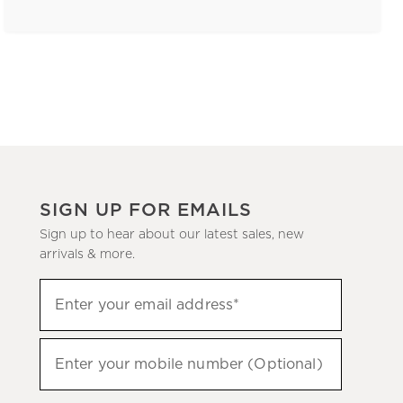
SIGN UP FOR EMAILS
Sign up to hear about our latest sales, new
arrivals & more.
(required)
Sign
Enter your email address*
up
to
(required)
hear
Enter your mobile number (Optional)
about
our