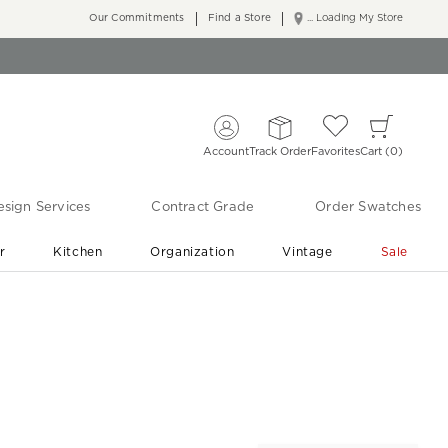
Our Commitments
Find a Store
... Loading My Store
Account
Track Order
Favorites
Cart
0
sign Services
Contract Grade
Order Swatches
r
Kitchen
Organization
Vintage
Sale
Free Shipping
Shop Living Room & Bedroom Updates ›