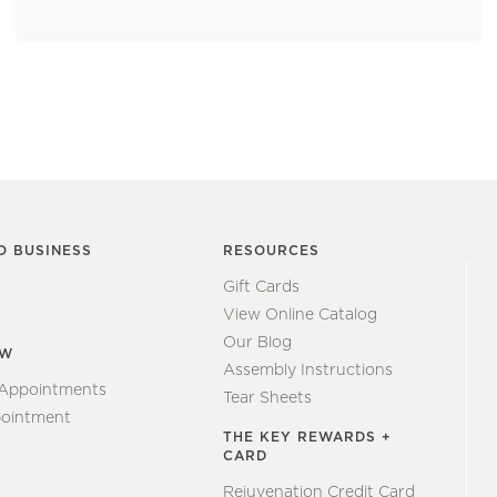
O BUSINESS
RESOURCES
Gift Cards
View Online Catalog
Our Blog
EW
Assembly Instructions
 Appointments
Tear Sheets
ointment
THE KEY REWARDS +
CARD
Rejuvenation Credit Card