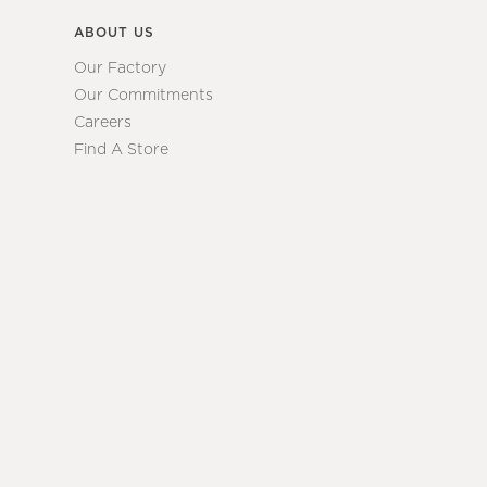
ABOUT US
Our Factory
Our Commitments
Careers
Find A Store