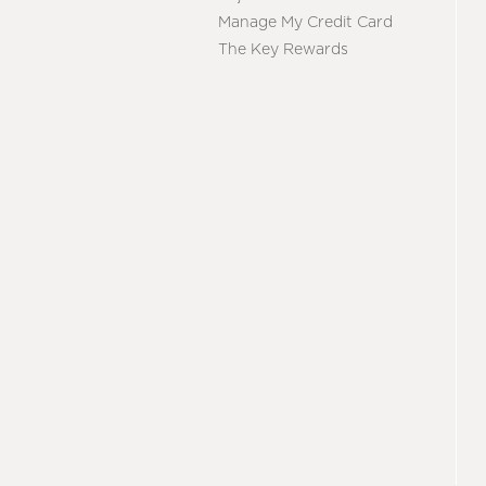
Manage My Credit Card
The Key Rewards