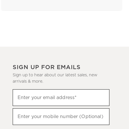
SIGN UP FOR EMAILS
Sign up to hear about our latest sales, new
arrivals & more.
(required)
Sign
Enter your email address*
up
to
(required)
hear
Enter your mobile number (Optional)
about
our