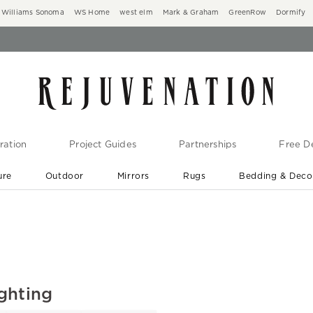
Williams Sonoma
WS Home
west elm
Mark & Graham
GreenRow
Dormify
ration
Project Guides
Partnerships
Free De
ure
Outdoor
Mirrors
Rugs
Bedding & Deco
New Arrivals are In-Stock
At Your Door in 1-6 Weeks ›
ghting