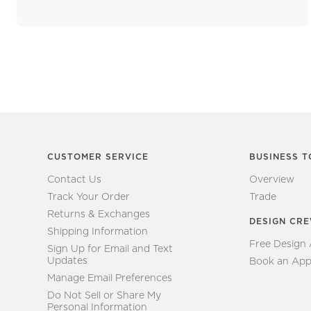
CUSTOMER SERVICE
BUSINESS T
Contact Us
Overview
Track Your Order
Trade
Returns & Exchanges
DESIGN CR
Shipping Information
Free Design
Sign Up for Email and Text
Updates
Book an App
Manage Email Preferences
Do Not Sell or Share My
Personal Information