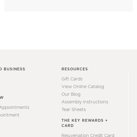
O BUSINESS
RESOURCES
Gift Cards
View Online Catalog
Our Blog
EW
Assembly Instructions
 Appointments
Tear Sheets
ointment
THE KEY REWARDS +
CARD
Rejuvenation Credit Card