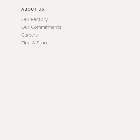
ABOUT US
Our Factory
Our Commitments
Careers
Find A Store