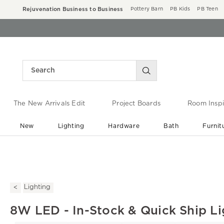
Rejuvenation Business to Business
Pottery Barn
PB Kids
PB Teen
The New Arrivals Edit
Project Boards
Room Inspi
New
Lighting
Hardware
Bath
Furnit
End of Summer Sale
Save up to 60% off ›
Lighting
8W LED - In-Stock & Quick Ship Li