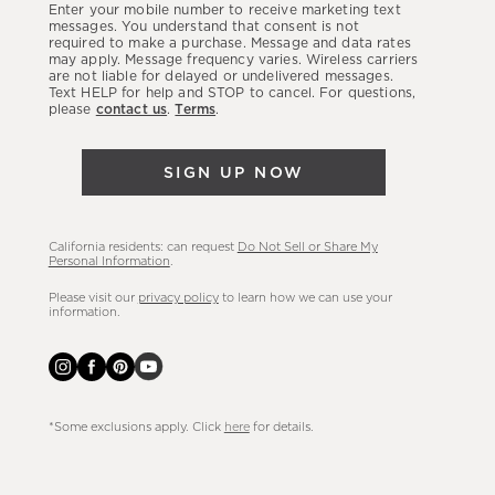
Enter your mobile number to receive marketing text
latest
messages. You understand that consent is not
required to make a purchase. Message and data rates
sales,
may apply. Message frequency varies. Wireless carriers
are not liable for delayed or undelivered messages.
new
Text HELP for help and STOP to cancel. For questions,
arrivals
please
contact us
.
Terms
.
&
more.
SIGN UP NOW
California residents: can request
Do Not Sell or Share My
Personal Information
.
Please visit our
privacy policy
to learn how we can use your
information.
*Some exclusions apply. Click
here
for details.