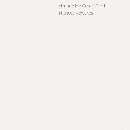
Manage My Credit Card
The Key Rewards