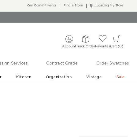
Our Commitments
Find a Store
... Loading My Store
Account
Track Order
Favorites
Cart
0
sign Services
Contract Grade
Order Swatches
r
Kitchen
Organization
Vintage
Sale
Free Shipping
Shop Living Room & Bedroom Updates ›