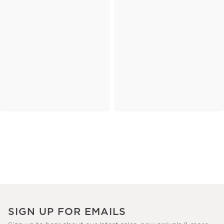
SIGN UP FOR EMAILS