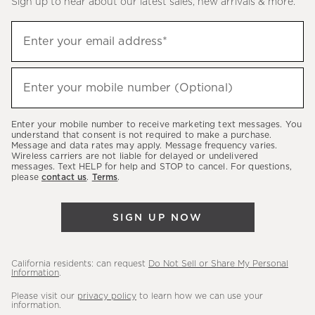
Sign up to hear about our latest sales, new arrivals & more.
(required)
Sign
Enter your email address*
up
to
(required)
hear
Enter your mobile number (Optional)
about
our
Enter your mobile number to receive marketing text messages. You
latest
understand that consent is not required to make a purchase.
Message and data rates may apply. Message frequency varies.
sales,
Wireless carriers are not liable for delayed or undelivered
messages. Text HELP for help and STOP to cancel. For questions,
new
please
contact us
.
Terms
.
arrivals
&
SIGN UP NOW
more.
California residents: can request
Do Not Sell or Share My Personal
Information
.
Please visit our
privacy policy
to learn how we can use your
information.