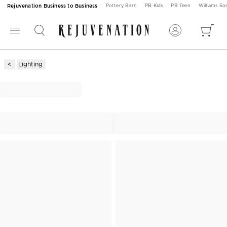
Rejuvenation Business to Business
Pottery Barn
PB Kids
PB Teen
Williams S
Lighting