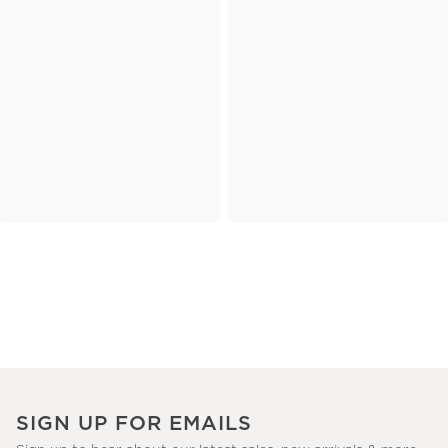
SIGN UP FOR EMAILS