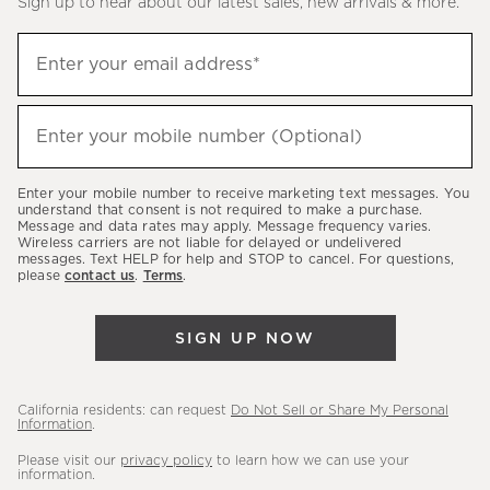
Sign up to hear about our latest sales, new arrivals & more.
(required)
Sign
Enter your email address*
up
to
(required)
hear
Enter your mobile number (Optional)
about
our
Enter your mobile number to receive marketing text messages. You
latest
understand that consent is not required to make a purchase.
Message and data rates may apply. Message frequency varies.
sales,
Wireless carriers are not liable for delayed or undelivered
messages. Text HELP for help and STOP to cancel. For questions,
new
please
contact us
.
Terms
.
arrivals
&
SIGN UP NOW
more.
California residents: can request
Do Not Sell or Share My Personal
Information
.
Please visit our
privacy policy
to learn how we can use your
information.