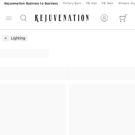
Rejuvenation Business to Business
Pottery Barn
PB Kids
PB Teen
Williams S
Lighting