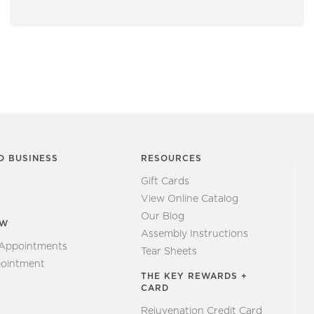
O BUSINESS
RESOURCES
Gift Cards
View Online Catalog
Our Blog
EW
Assembly Instructions
 Appointments
Tear Sheets
ointment
THE KEY REWARDS +
CARD
Rejuvenation Credit Card