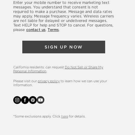
Enter your mobile number to receive marketing text
latest
messages. You understand that consent is not
required to make a purchase. Message and data rates
sales,
may apply. Message frequency varies. Wireless carriers
are not liable for delayed or undelivered messages.
new
Text HELP for help and STOP to cancel. For questions,
arrivals
please
contact us
.
Terms
.
&
more.
SIGN UP NOW
California residents: can request
Do Not Sell or Share My
Personal Information
.
Please visit our
privacy policy
to learn how we can use your
information.
*Some exclusions apply. Click
here
for details.