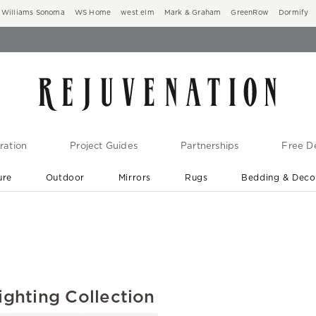
Williams Sonoma
WS Home
west elm
Mark & Graham
GreenRow
Dormify
ration
Project Guides
Partnerships
Free De
ure
Outdoor
Mirrors
Rugs
Bedding & Deco
New Arrivals are In-Stock
At Your Door in 1-6 Weeks ›
ighting Collection