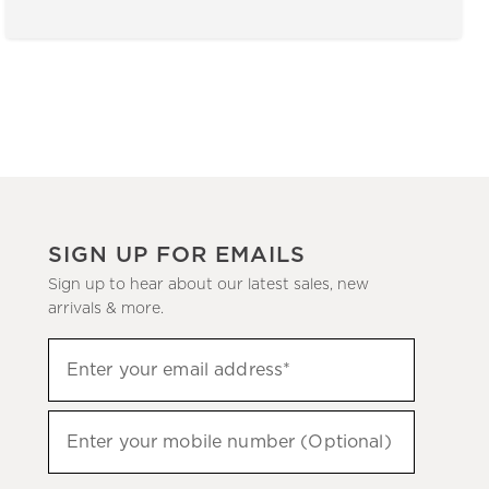
SIGN UP FOR EMAILS
Sign up to hear about our latest sales, new
arrivals & more.
(required)
Sign
Enter your email address*
up
to
(required)
hear
Enter your mobile number (Optional)
about
our