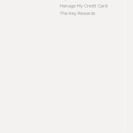
Manage My Credit Card
The Key Rewards