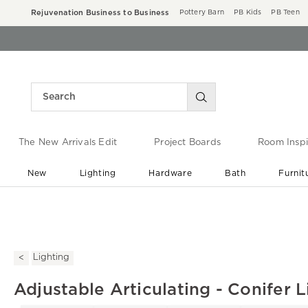
Rejuvenation Business to Business
Pottery Barn
PB Kids
PB Teen
The New Arrivals Edit
Project Boards
Room Inspi
New
Lighting
Hardware
Bath
Furnit
End of Summer Sale
Save up to 60% off ›
Lighting
Adjustable Articulating - Conifer L