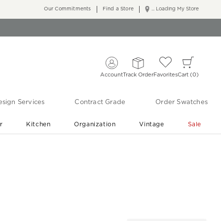
Our Commitments
Find a Store
... Loading My Store
Account
Track Order
Favorites
Cart
0
sign Services
Contract Grade
Order Swatches
r
Kitchen
Organization
Vintage
Sale
Free Shipping
Shop Living Room & Bedroom Updates ›