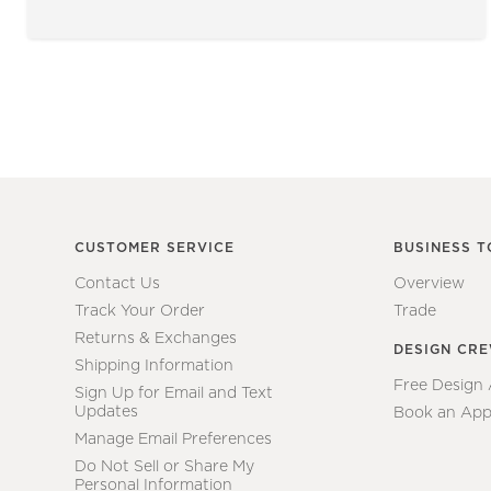
CUSTOMER SERVICE
BUSINESS T
Contact Us
Overview
Track Your Order
Trade
Returns & Exchanges
DESIGN CR
Shipping Information
Free Design
Sign Up for Email and Text
Updates
Book an App
Manage Email Preferences
Do Not Sell or Share My
Personal Information