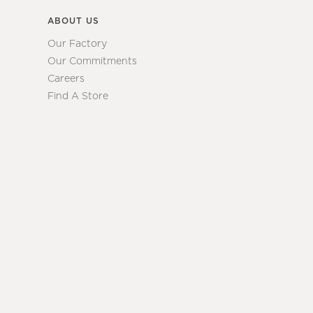
ABOUT US
Our Factory
Our Commitments
Careers
Find A Store