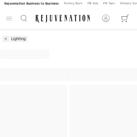
Rejuvenation Business to Business
Pottery Barn
PB Kids
PB Teen
Williams S
Lighting