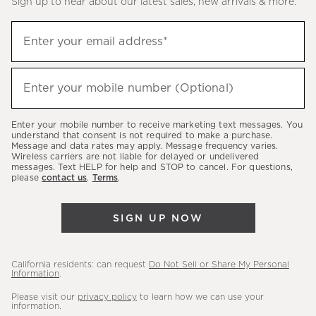
Sign up to hear about our latest sales, new arrivals & more.
(required)
Sign
Enter your email address*
up
to
(required)
hear
Enter your mobile number (Optional)
about
our
Enter your mobile number to receive marketing text messages. You
latest
understand that consent is not required to make a purchase.
Message and data rates may apply. Message frequency varies.
sales,
Wireless carriers are not liable for delayed or undelivered
messages. Text HELP for help and STOP to cancel. For questions,
new
please
contact us
.
Terms
.
arrivals
&
SIGN UP NOW
more.
California residents: can request
Do Not Sell or Share My Personal
Information
.
Please visit our
privacy policy
to learn how we can use your
information.