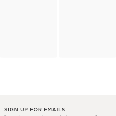
SIGN UP FOR EMAILS