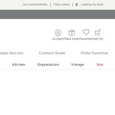
Our Commitments
Find a Store
... Loading My Store
Account
Track Order
Favorites
Cart
0
sign Services
Contract Grade
Order Swatches
r
Kitchen
Organization
Vintage
Sale
Free Shipping
Shop Living Room & Bedroom Updates ›