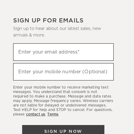
SIGN UP FOR EMAILS
Sign up to hear about our latest sales, new
arrivals & more.
(required)
Sign
Enter your email address*
up
to
(required)
hear
Enter your mobile number (Optional)
about
our
Enter your mobile number to receive marketing text
latest
messages. You understand that consent is not
required to make a purchase. Message and data rates
sales,
may apply. Message frequency varies. Wireless carriers
are not liable for delayed or undelivered messages.
new
Text HELP for help and STOP to cancel. For questions,
arrivals
please
contact us
.
Terms
.
&
more.
SIGN UP NOW