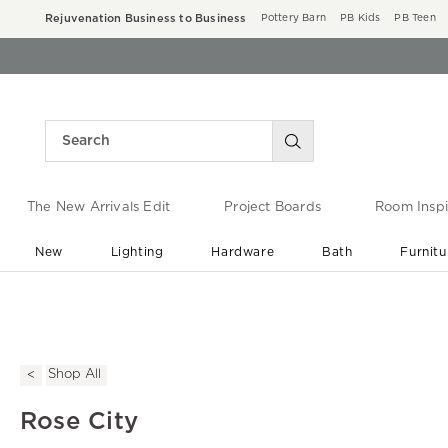
Rejuvenation Business to Business
Pottery Barn
PB Kids
PB Teen
The New Arrivals Edit
Project Boards
Room Inspi
New
Lighting
Hardware
Bath
Furnitu
End of Summer Sale
Save up to 60% off ›
Shop All
Rose City