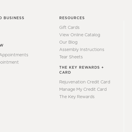
O BUSINESS
RESOURCES
Gift Cards
View Online Catalog
Our Blog
EW
Assembly Instructions
 Appointments
Tear Sheets
ointment
THE KEY REWARDS +
CARD
Rejuvenation Credit Card
Manage My Credit Card
The Key Rewards