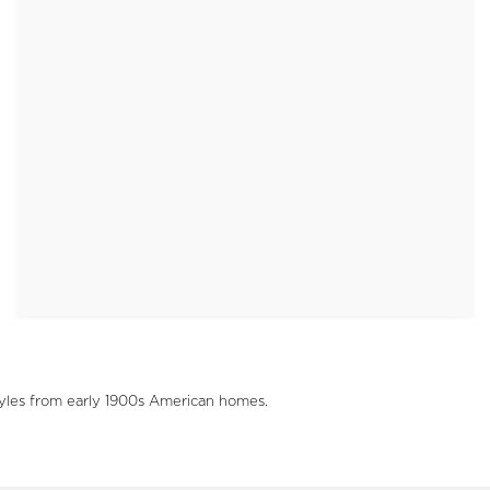
tyles from early 1900s American homes.