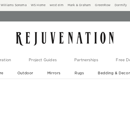
Williams Sonoma
WS Home
west elm
Mark & Graham
GreenRow
Dormify
ration
Project Guides
Partnerships
Free De
re
Outdoor
Mirrors
Rugs
Bedding & Deco
New Arrivals are In-Stock
At Your Door in 1-6 Weeks ›