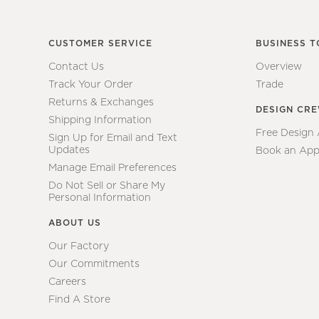
CUSTOMER SERVICE
BUSINESS T
Contact Us
Overview
Track Your Order
Trade
Returns & Exchanges
DESIGN CR
Shipping Information
Free Design
Sign Up for Email and Text
Updates
Book an App
Manage Email Preferences
Do Not Sell or Share My
Personal Information
ABOUT US
Our Factory
Our Commitments
Careers
Find A Store