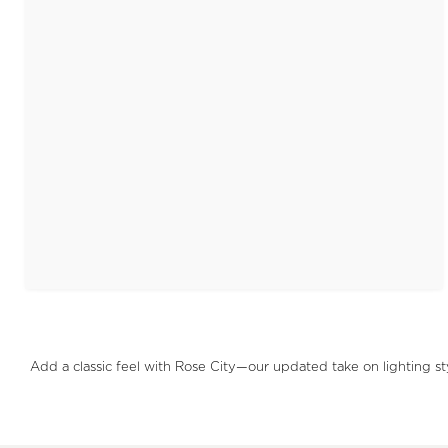
Add a classic feel with Rose City—our updated take on lighting s