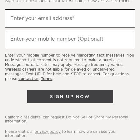
Sign up to hear about our latest sales, new arrivals & more.
(required)
Sign
Enter your email address*
up
to
(required)
hear
Enter your mobile number (Optional)
about
our
Enter your mobile number to receive marketing text messages. You
latest
understand that consent is not required to make a purchase.
Message and data rates may apply. Message frequency varies.
sales,
Wireless carriers are not liable for delayed or undelivered
messages. Text HELP for help and STOP to cancel. For questions,
new
please
contact us
.
Terms
.
arrivals
&
SIGN UP NOW
more.
California residents: can request
Do Not Sell or Share My Personal
Information
.
Please visit our
privacy policy
to learn how we can use your
information.