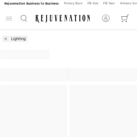
Rejuvenation Business to Business
Pottery Barn
PB Kids
PB Teen
Williams S
Lighting