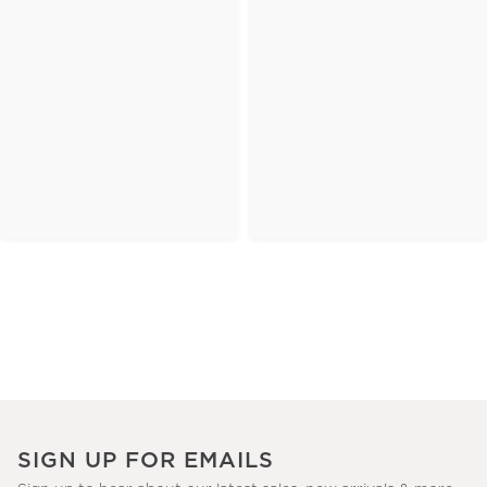
SIGN UP FOR EMAILS