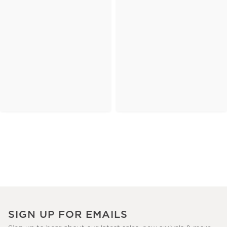
SIGN UP FOR EMAILS