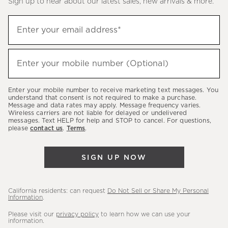
Sign up to hear about our latest sales, new arrivals & more.
(required)
Sign
Enter your email address*
up
to
(required)
hear
Enter your mobile number (Optional)
about
our
Enter your mobile number to receive marketing text messages. You
latest
understand that consent is not required to make a purchase.
Message and data rates may apply. Message frequency varies.
sales,
Wireless carriers are not liable for delayed or undelivered
messages. Text HELP for help and STOP to cancel. For questions,
new
please
contact us
.
Terms
.
arrivals
&
SIGN UP NOW
more.
California residents: can request
Do Not Sell or Share My Personal
Information
.
Please visit our
privacy policy
to learn how we can use your
information.