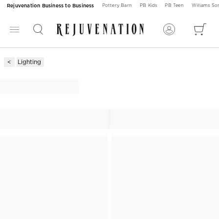
Rejuvenation Business to Business
Pottery Barn
PB Kids
PB Teen
Williams S
Lighting