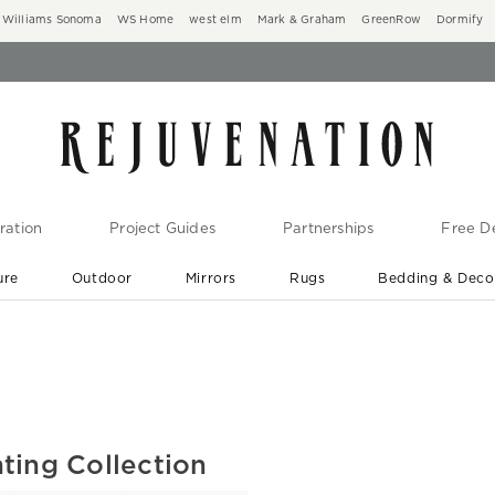
Williams Sonoma
WS Home
west elm
Mark & Graham
GreenRow
Dormify
ration
Project Guides
Partnerships
Free De
ure
Outdoor
Mirrors
Rugs
Bedding & Deco
New Arrivals are In-Stock
At Your Door in 1-6 Weeks ›
ting Collection