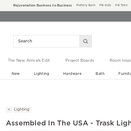
Rejuvenation Business to Business
Pottery Barn
PB Kids
PB Teen
The New Arrivals Edit
Project Boards
Room Inspi
New
Lighting
Hardware
Bath
Furnit
End of Summer Sale
Save up to 60% off ›
Lighting
Assembled In The USA - Trask Ligh