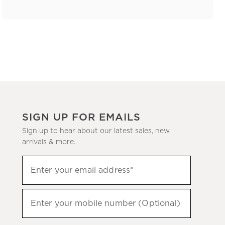
SIGN UP FOR EMAILS
Sign up to hear about our latest sales, new
arrivals & more.
(required)
Sign
Enter your email address*
up
to
(required)
hear
Enter your mobile number (Optional)
about
our