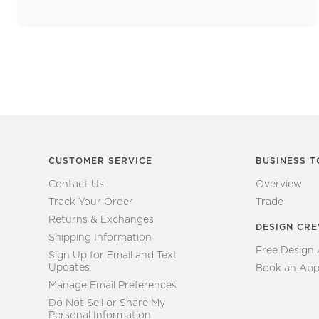
CUSTOMER SERVICE
BUSINESS T
Contact Us
Overview
Track Your Order
Trade
Returns & Exchanges
DESIGN CR
Shipping Information
Free Design
Sign Up for Email and Text
Updates
Book an App
Manage Email Preferences
Do Not Sell or Share My
Personal Information