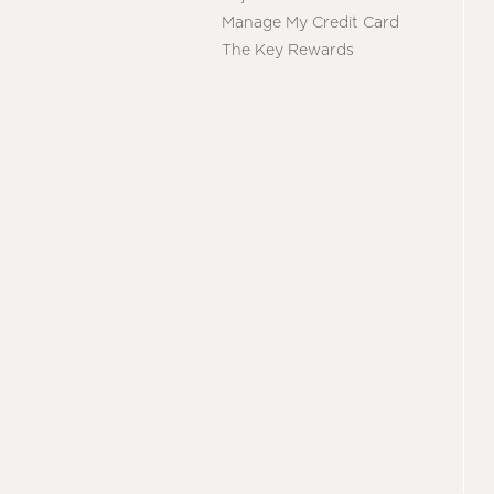
Manage My Credit Card
The Key Rewards