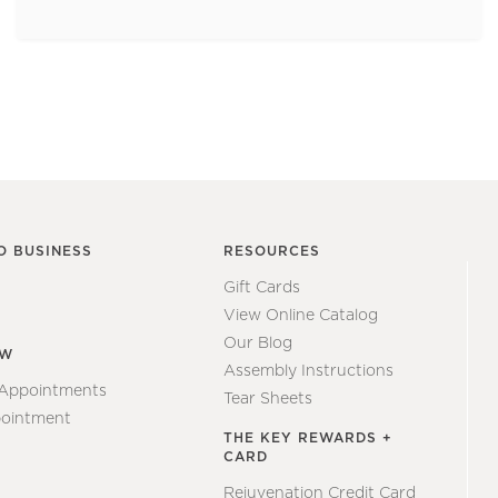
O BUSINESS
RESOURCES
Gift Cards
View Online Catalog
Our Blog
EW
Assembly Instructions
 Appointments
Tear Sheets
ointment
THE KEY REWARDS +
CARD
Rejuvenation Credit Card