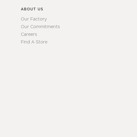
ABOUT US
Our Factory
Our Commitments
Careers
Find A Store