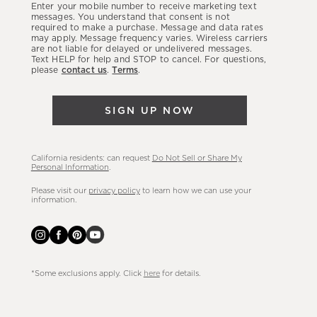
Enter your mobile number to receive marketing text
latest
messages. You understand that consent is not
required to make a purchase. Message and data rates
sales,
may apply. Message frequency varies. Wireless carriers
are not liable for delayed or undelivered messages.
new
Text HELP for help and STOP to cancel. For questions,
arrivals
please
contact us
.
Terms
.
&
more.
SIGN UP NOW
California residents: can request
Do Not Sell or Share My
Personal Information
.
Please visit our
privacy policy
to learn how we can use your
information.
*Some exclusions apply. Click
here
for details.