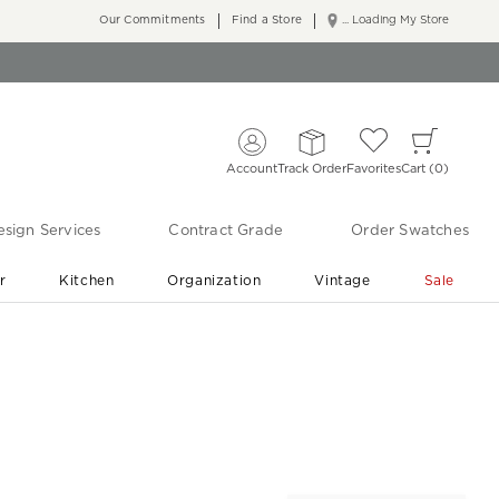
Our Commitments
Find a Store
... Loading My Store
Account
Track Order
Favorites
Cart
0
sign Services
Contract Grade
Order Swatches
r
Kitchen
Organization
Vintage
Sale
Free Shipping
Shop Living Room & Bedroom Updates ›