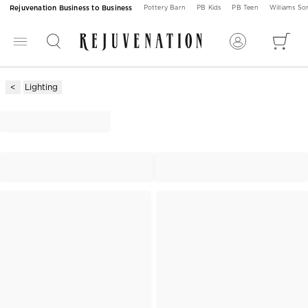
Rejuvenation Business to Business
Pottery Barn
PB Kids
PB Teen
Williams S
Lighting