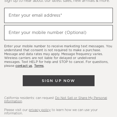
Sign up to hear about our latest sales, new arrivals & more.
(required)
Sign
Enter your email address*
up
to
(required)
hear
Enter your mobile number (Optional)
about
our
Enter your mobile number to receive marketing text messages. You
latest
understand that consent is not required to make a purchase.
Message and data rates may apply. Message frequency varies.
sales,
Wireless carriers are not liable for delayed or undelivered
messages. Text HELP for help and STOP to cancel. For questions,
new
please
contact us
.
Terms
.
arrivals
&
SIGN UP NOW
more.
California residents: can request
Do Not Sell or Share My Personal
Information
.
Please visit our
privacy policy
to learn how we can use your
information.