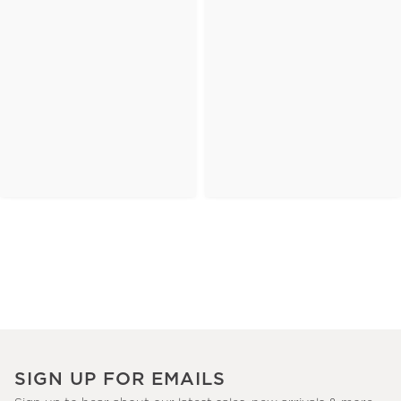
SIGN UP FOR EMAILS