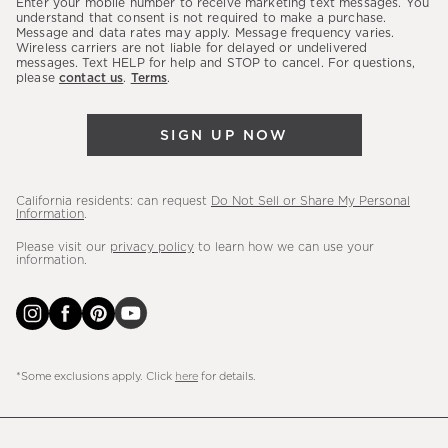
Enter your mobile number to receive marketing text messages. You
latest
understand that consent is not required to make a purchase.
Message and data rates may apply. Message frequency varies.
sales,
Wireless carriers are not liable for delayed or undelivered
messages. Text HELP for help and STOP to cancel. For questions,
new
please
contact us
.
Terms
.
arrivals
&
SIGN UP NOW
more.
California residents: can request
Do Not Sell or Share My Personal
Information
.
Please visit our
privacy policy
to learn how we can use your
information.
*Some exclusions apply. Click
here
for details.