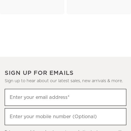
SIGN UP FOR EMAILS
Sign up to hear about our latest sales, new arrivals & more.
(required)
Sign
Enter your email address*
up
to
(required)
hear
Enter your mobile number (Optional)
about
our