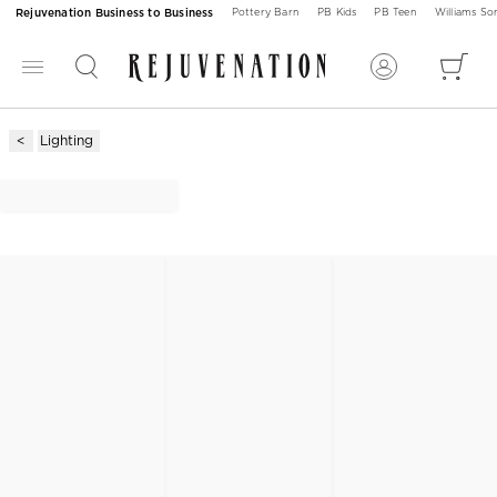
Rejuvenation Business to Business
Pottery Barn
PB Kids
PB Teen
Williams S
Lighting