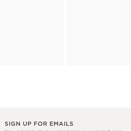
SIGN UP FOR EMAILS