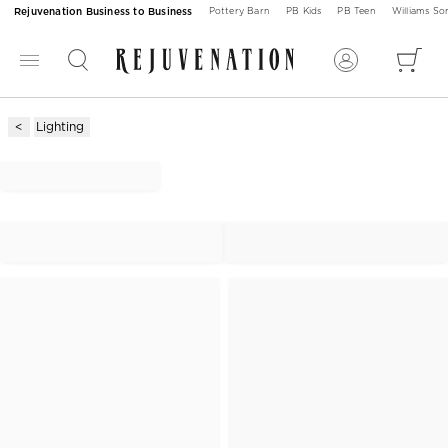
Rejuvenation Business to Business
Pottery Barn
PB Kids
PB Teen
Williams S
Lighting