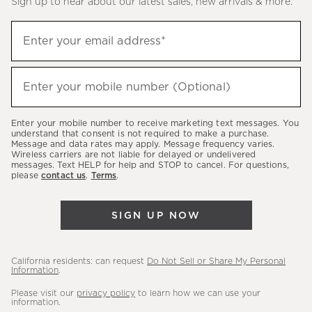
Sign up to hear about our latest sales, new arrivals & more.
(required)
Sign
Enter your email address*
up
to
(required)
hear
Enter your mobile number (Optional)
about
our
Enter your mobile number to receive marketing text messages. You
latest
understand that consent is not required to make a purchase.
Message and data rates may apply. Message frequency varies.
sales,
Wireless carriers are not liable for delayed or undelivered
messages. Text HELP for help and STOP to cancel. For questions,
new
please
contact us
.
Terms
.
arrivals
&
SIGN UP NOW
more.
California residents: can request
Do Not Sell or Share My Personal
Information
.
Please visit our
privacy policy
to learn how we can use your
information.