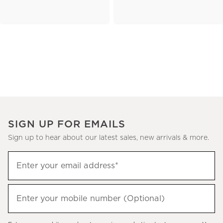
SIGN UP FOR EMAILS
Sign up to hear about our latest sales, new arrivals & more.
(required)
Sign
Enter your email address*
up
to
(required)
hear
Enter your mobile number (Optional)
about
our