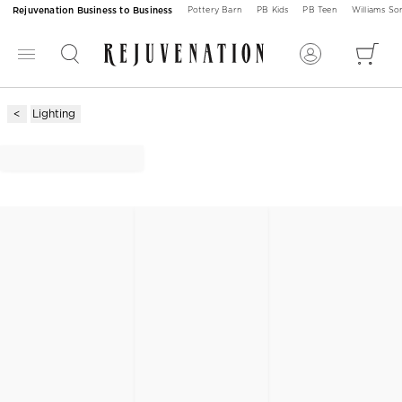
Rejuvenation Business to Business
Pottery Barn
PB Kids
PB Teen
Williams S
Lighting