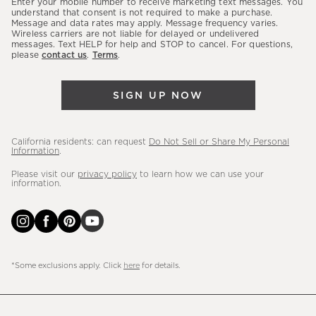
Enter your mobile number to receive marketing text messages. You
latest
understand that consent is not required to make a purchase.
Message and data rates may apply. Message frequency varies.
sales,
Wireless carriers are not liable for delayed or undelivered
messages. Text HELP for help and STOP to cancel. For questions,
new
please
contact us
.
Terms
.
arrivals
&
SIGN UP NOW
more.
California residents: can request
Do Not Sell or Share My Personal
Information
.
Please visit our
privacy policy
to learn how we can use your
information.
*Some exclusions apply. Click
here
for details.