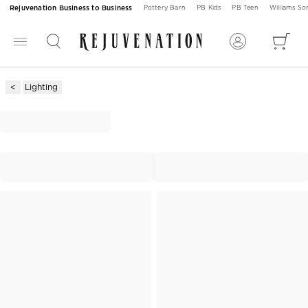
Rejuvenation Business to Business
Pottery Barn
PB Kids
PB Teen
Williams S
Lighting