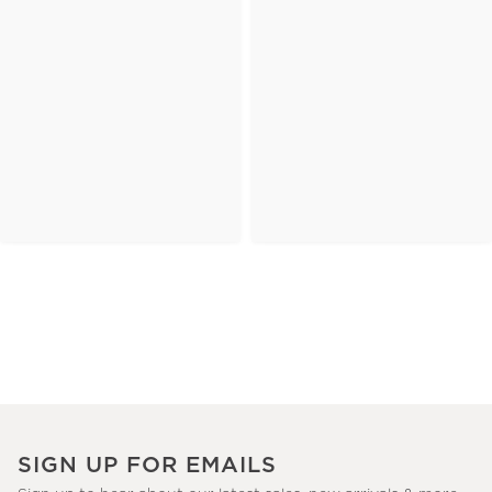
SIGN UP FOR EMAILS