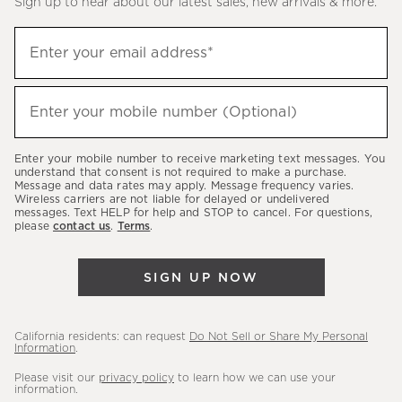
Sign up to hear about our latest sales, new arrivals & more.
(required)
Sign
Enter your email address*
up
to
(required)
hear
Enter your mobile number (Optional)
about
our
Enter your mobile number to receive marketing text messages. You
latest
understand that consent is not required to make a purchase.
Message and data rates may apply. Message frequency varies.
sales,
Wireless carriers are not liable for delayed or undelivered
messages. Text HELP for help and STOP to cancel. For questions,
new
please
contact us
.
Terms
.
arrivals
&
SIGN UP NOW
more.
California residents: can request
Do Not Sell or Share My Personal
Information
.
Please visit our
privacy policy
to learn how we can use your
information.