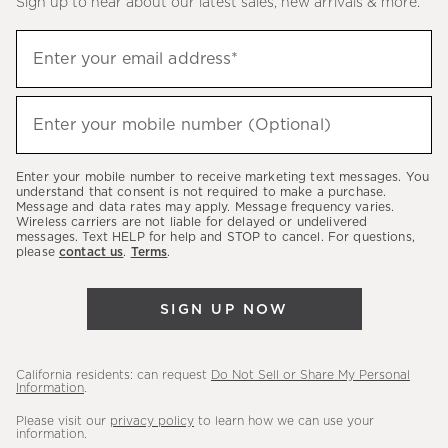
Sign up to hear about our latest sales, new arrivals & more.
(required)
Sign
Enter your email address*
up
to
(required)
hear
Enter your mobile number (Optional)
about
our
Enter your mobile number to receive marketing text messages. You
latest
understand that consent is not required to make a purchase.
Message and data rates may apply. Message frequency varies.
sales,
Wireless carriers are not liable for delayed or undelivered
messages. Text HELP for help and STOP to cancel. For questions,
new
please
contact us
.
Terms
.
arrivals
&
SIGN UP NOW
more.
California residents: can request
Do Not Sell or Share My Personal
Information
.
Please visit our
privacy policy
to learn how we can use your
information.