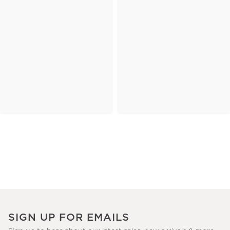
SIGN UP FOR EMAILS