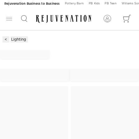
Rejuvenation Business to Business
Pottery Barn
PB Kids
PB Teen
Williams S
Lighting