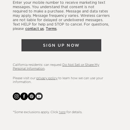
Enter your mobile number to receive marketing text
latest
messages. You understand that consent is not
required to make a purchase. Message and data rates
sales,
may apply. Message frequency varies. Wireless carriers
are not liable for delayed or undelivered messages.
new
Text HELP for help and STOP to cancel. For questions,
arrivals
please
contact us
.
Terms
.
&
more.
SIGN UP NOW
California residents: can request
Do Not Sell or Share My
Personal Information
.
Please visit our
privacy policy
to learn how we can use your
information.
*Some exclusions apply. Click
here
for details.