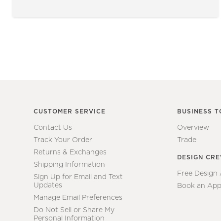
CUSTOMER SERVICE
BUSINESS T
Contact Us
Overview
Track Your Order
Trade
Returns & Exchanges
DESIGN CR
Shipping Information
Free Design
Sign Up for Email and Text
Updates
Book an App
Manage Email Preferences
Do Not Sell or Share My
Personal Information