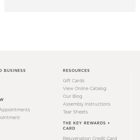
O BUSINESS
RESOURCES
Gift Cards
View Online Catalog
Our Blog
EW
Assembly Instructions
 Appointments
Tear Sheets
ointment
THE KEY REWARDS +
CARD
Rejuvenation Credit Card