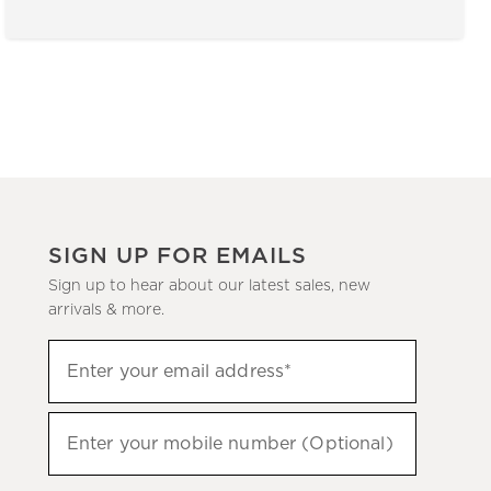
SIGN UP FOR EMAILS
Sign up to hear about our latest sales, new
arrivals & more.
(required)
Sign
Enter your email address*
up
to
(required)
hear
Enter your mobile number (Optional)
about
our