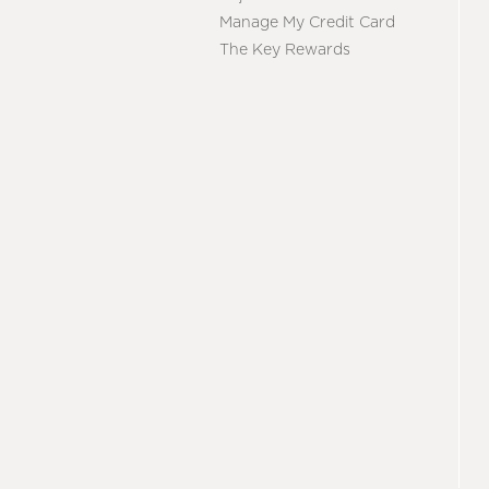
Manage My Credit Card
The Key Rewards