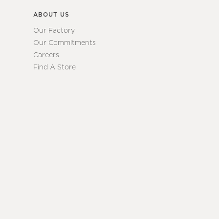
ABOUT US
Our Factory
Our Commitments
Careers
Find A Store