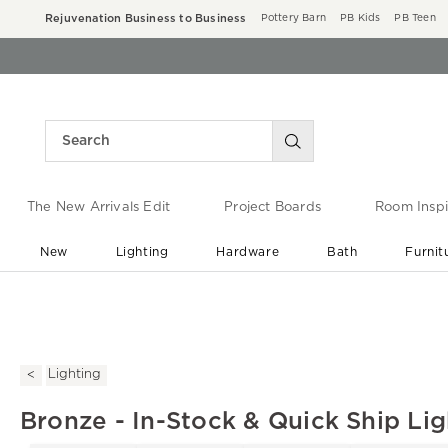
Rejuvenation Business to Business
Pottery Barn
PB Kids
PB Teen
The New Arrivals Edit
Project Boards
Room Inspi
New
Lighting
Hardware
Bath
Furnit
End of Summer Sale
Save up to 60% off ›
Lighting
Bronze - In-Stock & Quick Ship Lig