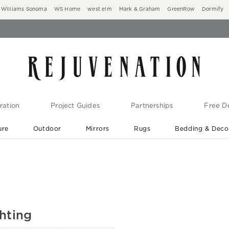
Williams Sonoma
WS Home
west elm
Mark & Graham
GreenRow
Dormify
ration
Project Guides
Partnerships
Free De
ure
Outdoor
Mirrors
Rugs
Bedding & Deco
New Arrivals are In-Stock
At Your Door in 1-6 Weeks ›
hting