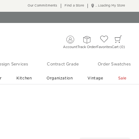
Our Commitments
Find a Store
... Loading My Store
Account
Track Order
Favorites
Cart
0
sign Services
Contract Grade
Order Swatches
r
Kitchen
Organization
Vintage
Sale
Free Shipping
Shop Living Room & Bedroom Updates ›