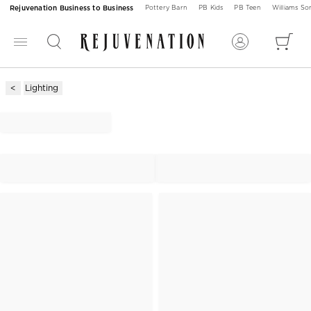
Rejuvenation Business to Business
Pottery Barn
PB Kids
PB Teen
Williams S
Lighting