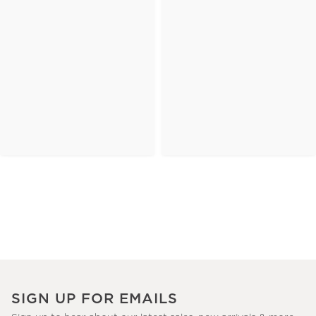
SIGN UP FOR EMAILS