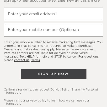
Sign up to hear about our latest sales, new arrivals & more.
(required)
Sign
Enter your email address*
up
to
(required)
hear
Enter your mobile number (Optional)
about
our
Enter your mobile number to receive marketing text messages. You
latest
understand that consent is not required to make a purchase.
Message and data rates may apply. Message frequency varies.
sales,
Wireless carriers are not liable for delayed or undelivered
messages. Text HELP for help and STOP to cancel. For questions,
new
please
contact us
.
Terms
.
arrivals
&
SIGN UP NOW
more.
California residents: can request
Do Not Sell or Share My Personal
Information
.
Please visit our
privacy policy
to learn how we can use your
information.