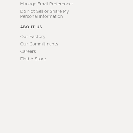
Manage Email Preferences
Do Not Sell or Share My
Personal Information
ABOUT US
Our Factory
Our Commitments
Careers
Find A Store