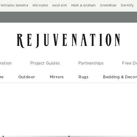
Williams Sonoma
WS Home
west elm
Mark & Graham
GreenRow
Dormify
ration
Project Guides
Partnerships
Free De
re
Outdoor
Mirrors
Rugs
Bedding & Deco
New Arrivals are In-Stock
At Your Door in 1-6 Weeks ›