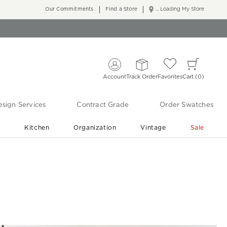
Our Commitments
Find a Store
... Loading My Store
Account
Track Order
Favorites
Cart
0
sign Services
Contract Grade
Order Swatches
r
Kitchen
Organization
Vintage
Sale
Free Shipping
Shop Living Room & Bedroom Updates ›