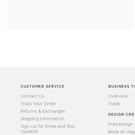
CUSTOMER SERVICE
BUSINESS T
Contact Us
Overview
Track Your Order
Trade
Returns & Exchanges
DESIGN CR
Shipping Information
Free Design
Sign Up for Email and Text
Updates
Book an App