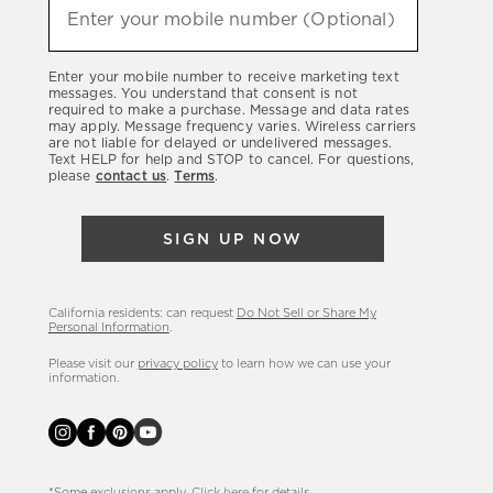
hear
Enter your mobile number (Optional)
about
our
Enter your mobile number to receive marketing text
latest
messages. You understand that consent is not
required to make a purchase. Message and data rates
sales,
may apply. Message frequency varies. Wireless carriers
are not liable for delayed or undelivered messages.
new
Text HELP for help and STOP to cancel. For questions,
arrivals
please
contact us
.
Terms
.
&
more.
SIGN UP NOW
California residents: can request
Do Not Sell or Share My
Personal Information
.
Please visit our
privacy policy
to learn how we can use your
information.
*Some exclusions apply. Click
here
for details.