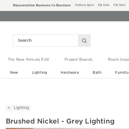
Rejuvenation Business to Business
Pottery Barn
PB Kids
PB Teen
The New Arrivals Edit
Project Boards
Room Inspi
New
Lighting
Hardware
Bath
Furnitu
End of Summer Sale
Save up to 60% off ›
Lighting
Brushed Nickel - Grey Lighting