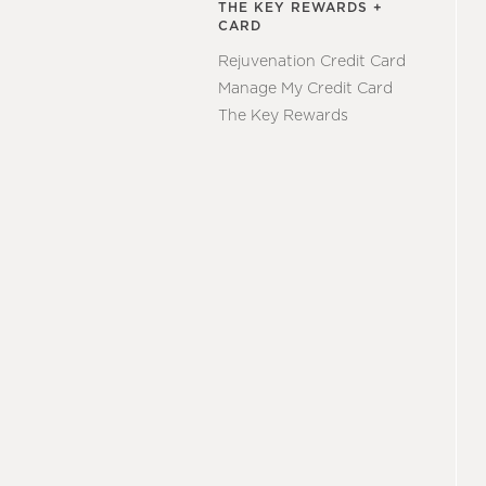
THE KEY REWARDS +
CARD
Rejuvenation Credit Card
Manage My Credit Card
The Key Rewards