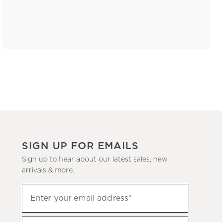
SIGN UP FOR EMAILS
Sign up to hear about our latest sales, new
arrivals & more.
(required)
Sign
Enter your email address*
up
to
(required)