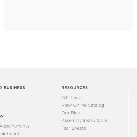
O BUSINESS
RESOURCES
Gift Cards
View Online Catalog
Our Blog
EW
Assembly Instructions
 Appointments
Tear Sheets
ointment