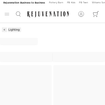
Rejuvenation Business to Business
Pottery Barn
PB Kids
PB Teen
Williams S
Lighting