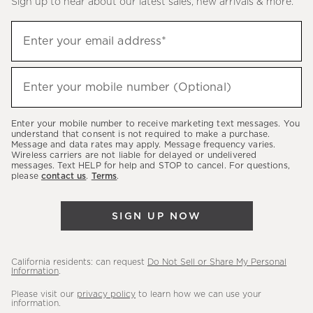
Sign up to hear about our latest sales, new arrivals & more.
(required)
Sign
Enter your email address*
up
to
(required)
hear
Enter your mobile number (Optional)
about
our
Enter your mobile number to receive marketing text messages. You
latest
understand that consent is not required to make a purchase.
Message and data rates may apply. Message frequency varies.
sales,
Wireless carriers are not liable for delayed or undelivered
messages. Text HELP for help and STOP to cancel. For questions,
new
please
contact us
.
Terms
.
arrivals
&
SIGN UP NOW
more.
California residents: can request
Do Not Sell or Share My Personal
Information
.
Please visit our
privacy policy
to learn how we can use your
information.