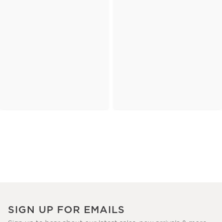
SIGN UP FOR EMAILS