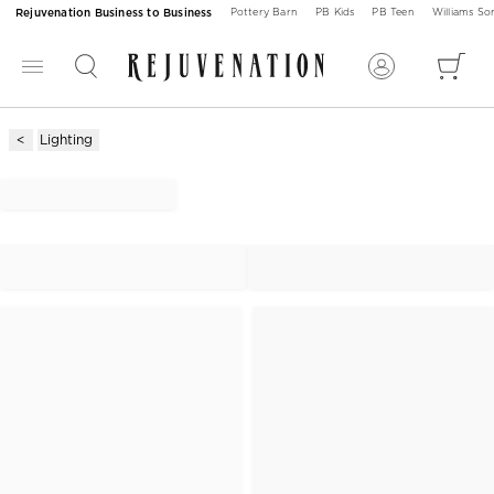
Rejuvenation Business to Business
Pottery Barn
PB Kids
PB Teen
Williams S
Lighting