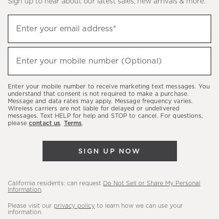
Sign up to hear about our latest sales, new arrivals & more.
(required)
Sign
Enter your email address*
up
to
(required)
hear
Enter your mobile number (Optional)
about
our
Enter your mobile number to receive marketing text messages. You
latest
understand that consent is not required to make a purchase.
Message and data rates may apply. Message frequency varies.
sales,
Wireless carriers are not liable for delayed or undelivered
messages. Text HELP for help and STOP to cancel. For questions,
new
please
contact us
.
Terms
.
arrivals
&
SIGN UP NOW
more.
California residents: can request
Do Not Sell or Share My Personal
Information
.
Please visit our
privacy policy
to learn how we can use your
information.