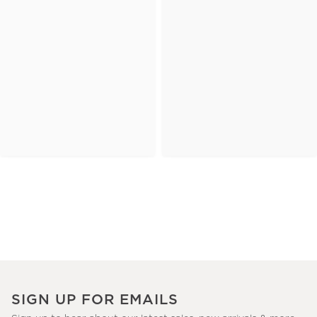
SIGN UP FOR EMAILS