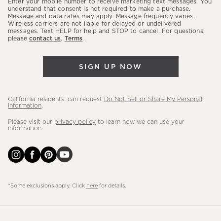
Enter your mobile number to receive marketing text messages. You
latest
understand that consent is not required to make a purchase.
Message and data rates may apply. Message frequency varies.
sales,
Wireless carriers are not liable for delayed or undelivered
messages. Text HELP for help and STOP to cancel. For questions,
new
please
contact us
.
Terms
.
arrivals
&
SIGN UP NOW
more.
California residents: can request
Do Not Sell or Share My Personal
Information
.
Please visit our
privacy policy
to learn how we can use your
information.
*Some exclusions apply. Click
here
for details.