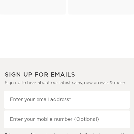
SIGN UP FOR EMAILS
Sign up to hear about our latest sales, new arrivals & more.
(required)
Sign
Enter your email address*
up
to
(required)
hear
Enter your mobile number (Optional)
about
our