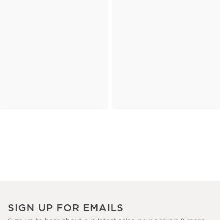
SIGN UP FOR EMAILS