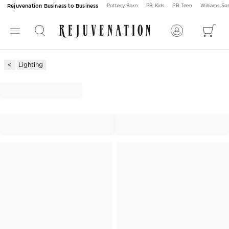
Rejuvenation Business to Business
Pottery Barn
PB Kids
PB Teen
Williams S
Lighting