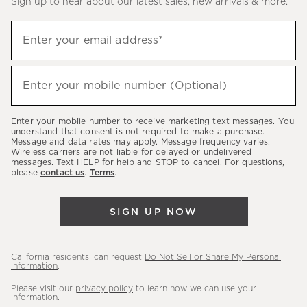
Sign up to hear about our latest sales, new arrivals & more.
(required)
Sign
Enter your email address*
up
to
(required)
hear
Enter your mobile number (Optional)
about
our
Enter your mobile number to receive marketing text messages. You
latest
understand that consent is not required to make a purchase.
Message and data rates may apply. Message frequency varies.
sales,
Wireless carriers are not liable for delayed or undelivered
messages. Text HELP for help and STOP to cancel. For questions,
new
please
contact us
.
Terms
.
arrivals
&
SIGN UP NOW
more.
California residents: can request
Do Not Sell or Share My Personal
Information
.
Please visit our
privacy policy
to learn how we can use your
information.