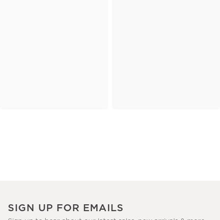
SIGN UP FOR EMAILS