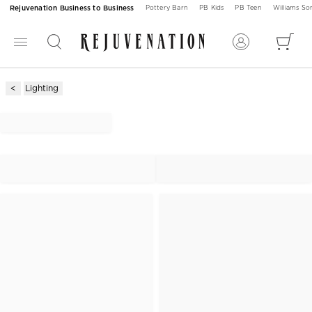
Rejuvenation Business to Business
Pottery Barn
PB Kids
PB Teen
Williams S
Lighting