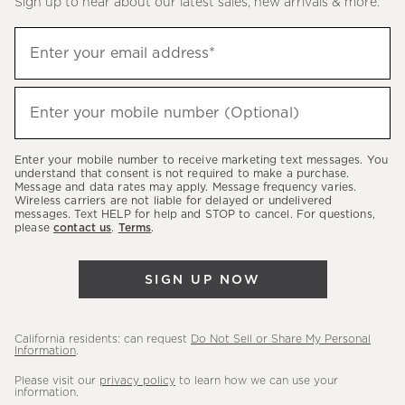
Sign up to hear about our latest sales, new arrivals & more.
(required)
Sign
Enter your email address*
up
to
(required)
hear
Enter your mobile number (Optional)
about
our
Enter your mobile number to receive marketing text messages. You
latest
understand that consent is not required to make a purchase.
Message and data rates may apply. Message frequency varies.
sales,
Wireless carriers are not liable for delayed or undelivered
messages. Text HELP for help and STOP to cancel. For questions,
new
please
contact us
.
Terms
.
arrivals
&
SIGN UP NOW
more.
California residents: can request
Do Not Sell or Share My Personal
Information
.
Please visit our
privacy policy
to learn how we can use your
information.