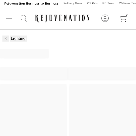
Rejuvenation Business to Business
Pottery Barn
PB Kids
PB Teen
Williams S
Lighting