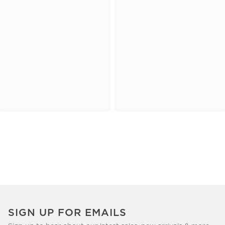
SIGN UP FOR EMAILS