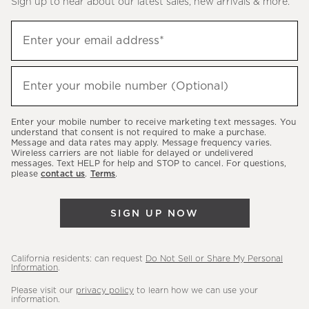
Sign up to hear about our latest sales, new arrivals & more.
(required)
Sign
Enter your email address*
up
to
(required)
hear
Enter your mobile number (Optional)
about
our
Enter your mobile number to receive marketing text messages. You
latest
understand that consent is not required to make a purchase.
Message and data rates may apply. Message frequency varies.
sales,
Wireless carriers are not liable for delayed or undelivered
messages. Text HELP for help and STOP to cancel. For questions,
new
please
contact us
.
Terms
.
arrivals
&
SIGN UP NOW
more.
California residents: can request
Do Not Sell or Share My Personal
Information
.
Please visit our
privacy policy
to learn how we can use your
information.