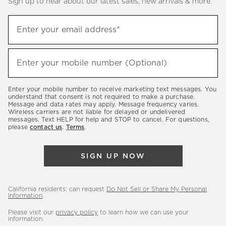
Sign up to hear about our latest sales, new arrivals & more.
(required)
Sign
Enter your email address*
up
to
(required)
hear
Enter your mobile number (Optional)
about
our
Enter your mobile number to receive marketing text messages. You
latest
understand that consent is not required to make a purchase.
Message and data rates may apply. Message frequency varies.
sales,
Wireless carriers are not liable for delayed or undelivered
messages. Text HELP for help and STOP to cancel. For questions,
new
please
contact us
.
Terms
.
arrivals
&
SIGN UP NOW
more.
California residents: can request
Do Not Sell or Share My Personal
Information
.
Please visit our
privacy policy
to learn how we can use your
information.