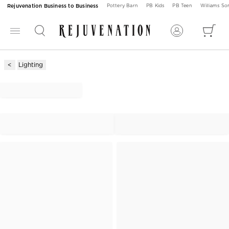
Rejuvenation Business to Business
Pottery Barn
PB Kids
PB Teen
Williams S
Lighting