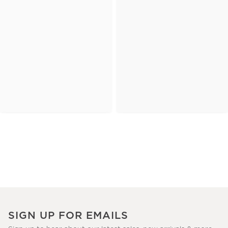
SIGN UP FOR EMAILS