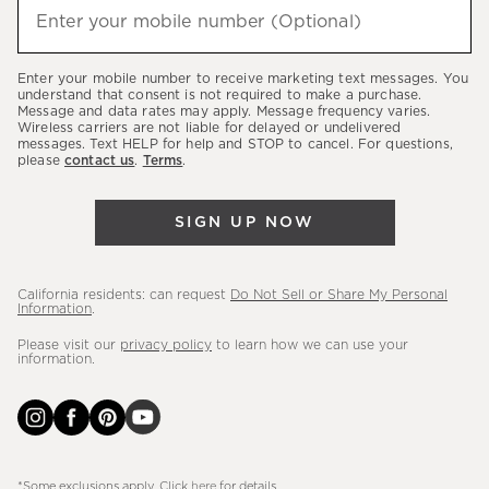
(required)
hear
Enter your mobile number (Optional)
about
our
Enter your mobile number to receive marketing text messages. You
latest
understand that consent is not required to make a purchase.
Message and data rates may apply. Message frequency varies.
sales,
Wireless carriers are not liable for delayed or undelivered
messages. Text HELP for help and STOP to cancel. For questions,
new
please
contact us
.
Terms
.
arrivals
&
SIGN UP NOW
more.
California residents: can request
Do Not Sell or Share My Personal
Information
.
Please visit our
privacy policy
to learn how we can use your
information.
*Some exclusions apply. Click
here
for details.