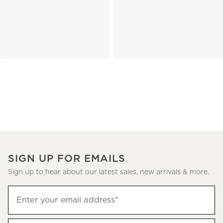
SIGN UP FOR EMAILS
Sign up to hear about our latest sales, new arrivals & more.
(required)
Sign
Enter your email address*
up
to