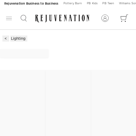
Rejuvenation Business to Business
Pottery Barn
PB Kids
PB Teen
Williams S
Lighting