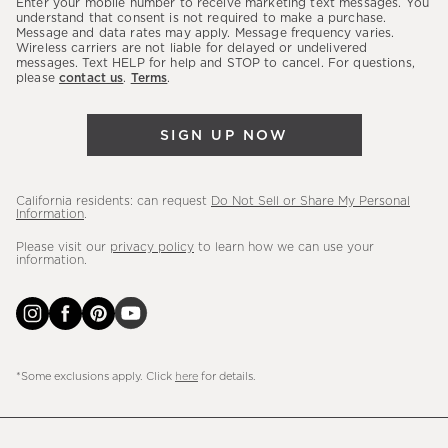
Enter your mobile number to receive marketing text messages. You
latest
understand that consent is not required to make a purchase.
Message and data rates may apply. Message frequency varies.
sales,
Wireless carriers are not liable for delayed or undelivered
messages. Text HELP for help and STOP to cancel. For questions,
new
please
contact us
.
Terms
.
arrivals
&
SIGN UP NOW
more.
California residents: can request
Do Not Sell or Share My Personal
Information
.
Please visit our
privacy policy
to learn how we can use your
information.
*Some exclusions apply. Click
here
for details.