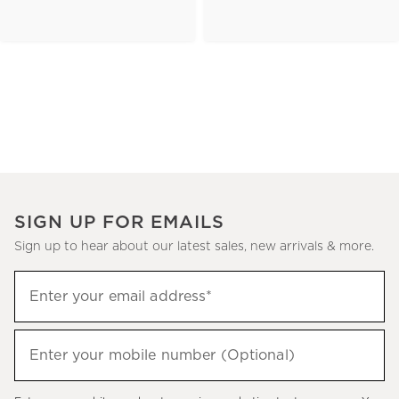
SIGN UP FOR EMAILS
Sign up to hear about our latest sales, new arrivals & more.
(required)
Sign
Enter your email address*
up
to
(required)
hear
Enter your mobile number (Optional)
about
our