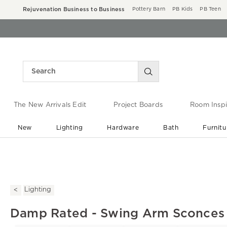
Rejuvenation Business to Business
Pottery Barn
PB Kids
PB Teen
The New Arrivals Edit
Project Boards
Room Inspi
New
Lighting
Hardware
Bath
Furnitu
End of Summer Sale
Save up to 60% off ›
Lighting
Damp Rated - Swing Arm Sconces