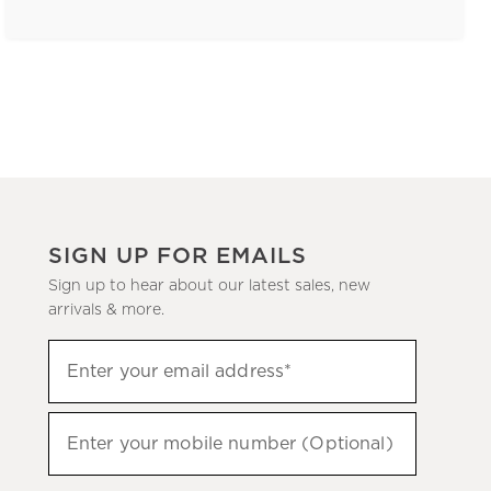
SIGN UP FOR EMAILS
Sign up to hear about our latest sales, new
arrivals & more.
(required)
Sign
Enter your email address*
up
to
(required)
hear
Enter your mobile number (Optional)
about
our