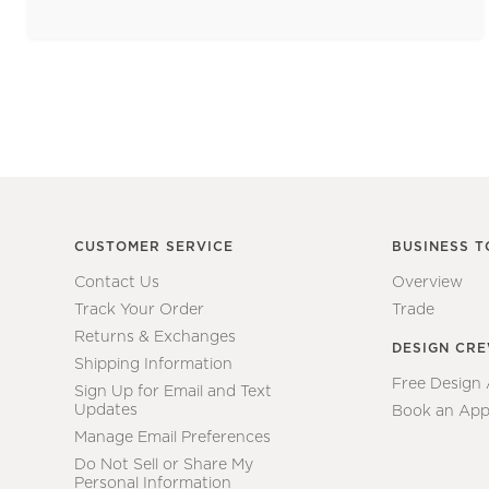
CUSTOMER SERVICE
BUSINESS T
Contact Us
Overview
Track Your Order
Trade
Returns & Exchanges
DESIGN CR
Shipping Information
Free Design
Sign Up for Email and Text
Updates
Book an App
Manage Email Preferences
Do Not Sell or Share My
Personal Information