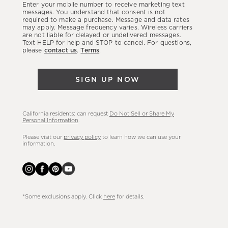
Enter your mobile number to receive marketing text
latest
messages. You understand that consent is not
required to make a purchase. Message and data rates
sales,
may apply. Message frequency varies. Wireless carriers
are not liable for delayed or undelivered messages.
new
Text HELP for help and STOP to cancel. For questions,
arrivals
please
contact us
.
Terms
.
&
more.
SIGN UP NOW
California residents: can request
Do Not Sell or Share My
Personal Information
.
Please visit our
privacy policy
to learn how we can use your
information.
*Some exclusions apply. Click
here
for details.