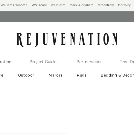
Williams Sonoma
WS Home
west elm
Mark & Graham
GreenRow
Dormify
ration
Project Guides
Partnerships
Free De
re
Outdoor
Mirrors
Rugs
Bedding & Deco
New Arrivals are In-Stock
At Your Door in 1-6 Weeks ›