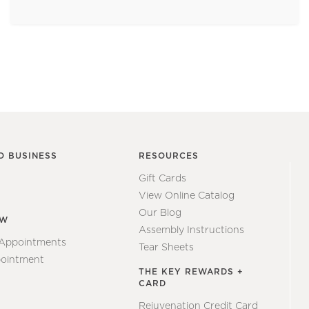
O BUSINESS
RESOURCES
Gift Cards
View Online Catalog
Our Blog
EW
Assembly Instructions
 Appointments
Tear Sheets
ointment
THE KEY REWARDS +
CARD
Rejuvenation Credit Card