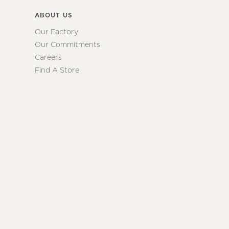
ABOUT US
Our Factory
Our Commitments
Careers
Find A Store