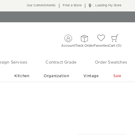
Our Commitments
Find a Store
... Loading My Store
Account
Track Order
Favorites
Cart
0
sign Services
Contract Grade
Order Swatches
r
Kitchen
Organization
Vintage
Sale
Free Shipping
Shop Living Room & Bedroom Updates ›