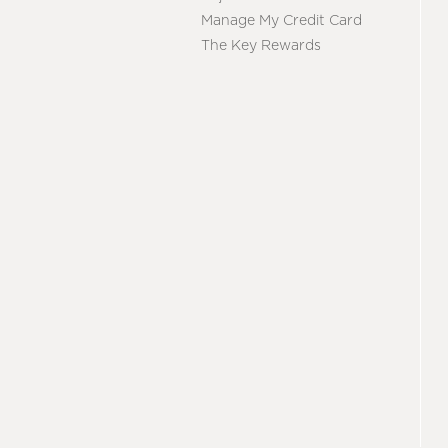
Manage My Credit Card
The Key Rewards