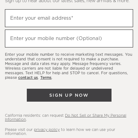
Sign up to hear about our latest sales, new arrivals & more.
(required)
Sign
Enter your email address*
up
to
(required)
hear
Enter your mobile number (Optional)
about
our
Enter your mobile number to receive marketing text messages. You
latest
understand that consent is not required to make a purchase.
Message and data rates may apply. Message frequency varies.
sales,
Wireless carriers are not liable for delayed or undelivered
messages. Text HELP for help and STOP to cancel. For questions,
new
please
contact us
.
Terms
.
arrivals
&
SIGN UP NOW
more.
California residents: can request
Do Not Sell or Share My Personal
Information
.
Please visit our
privacy policy
to learn how we can use your
information.