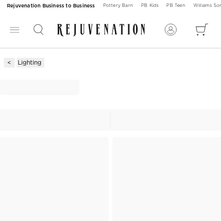
Rejuvenation Business to Business
Pottery Barn
PB Kids
PB Teen
Williams S
Lighting