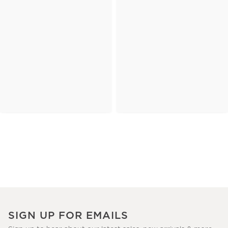
SIGN UP FOR EMAILS