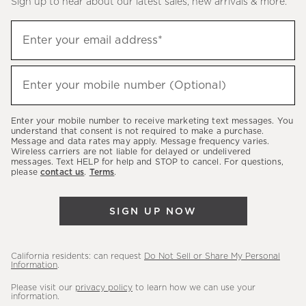
Sign up to hear about our latest sales, new arrivals & more.
(required)
Sign
Enter your email address*
up
to
(required)
hear
Enter your mobile number (Optional)
about
our
Enter your mobile number to receive marketing text messages. You
latest
understand that consent is not required to make a purchase.
Message and data rates may apply. Message frequency varies.
sales,
Wireless carriers are not liable for delayed or undelivered
messages. Text HELP for help and STOP to cancel. For questions,
new
please
contact us
.
Terms
.
arrivals
&
SIGN UP NOW
more.
California residents: can request
Do Not Sell or Share My Personal
Information
.
Please visit our
privacy policy
to learn how we can use your
information.