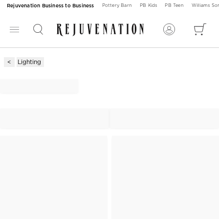
Rejuvenation Business to Business
Pottery Barn
PB Kids
PB Teen
Williams S
Lighting