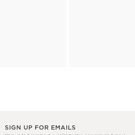
SIGN UP FOR EMAILS