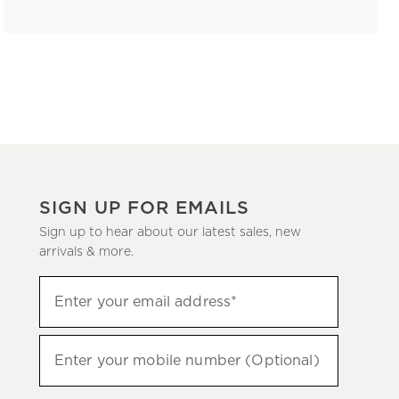
SIGN UP FOR EMAILS
Sign up to hear about our latest sales, new
arrivals & more.
(required)
Sign
Enter your email address*
up
to
(required)
hear
Enter your mobile number (Optional)
about
our