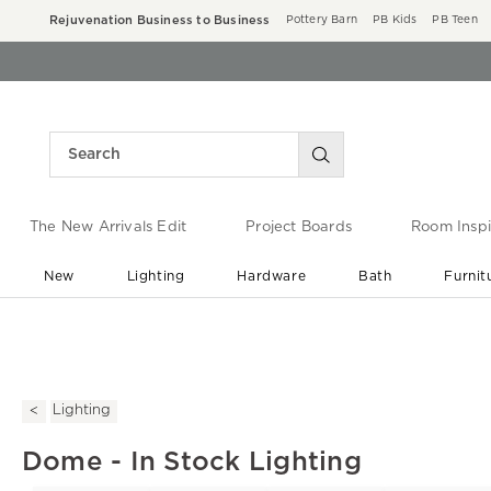
Rejuvenation Business to Business
Pottery Barn
PB Kids
PB Teen
The New Arrivals Edit
Project Boards
Room Inspi
New
Lighting
Hardware
Bath
Furnit
End of Summer Sale
Save up to 60% off ›
Lighting
Dome - In Stock Lighting