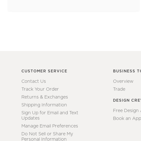
CUSTOMER SERVICE
BUSINESS T
Contact Us
Overview
Track Your Order
Trade
Returns & Exchanges
DESIGN CR
Shipping Information
Free Design
Sign Up for Email and Text
Updates
Book an App
Manage Email Preferences
Do Not Sell or Share My
Personal Information