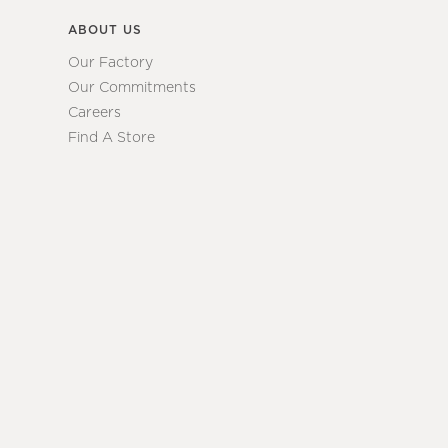
ABOUT US
Our Factory
Our Commitments
Careers
Find A Store