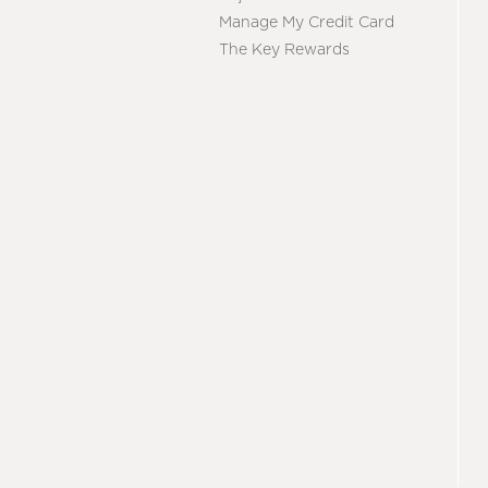
Manage My Credit Card
The Key Rewards