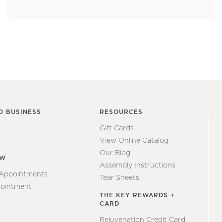
O BUSINESS
RESOURCES
Gift Cards
View Online Catalog
Our Blog
EW
Assembly Instructions
 Appointments
Tear Sheets
ointment
THE KEY REWARDS +
CARD
Rejuvenation Credit Card