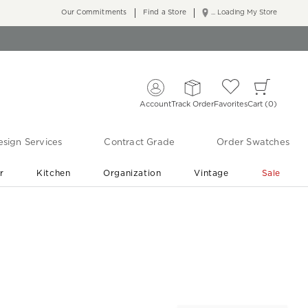
Our Commitments
Find a Store
... Loading My Store
Account
Track Order
Favorites
Cart
0
sign Services
Contract Grade
Order Swatches
r
Kitchen
Organization
Vintage
Sale
Free Shipping
Shop Living Room & Bedroom Updates ›