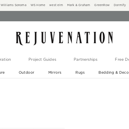
Williams Sonoma
WS Home
west elm
Mark & Graham
GreenRow
Dormify
ration
Project Guides
Partnerships
Free De
ure
Outdoor
Mirrors
Rugs
Bedding & Deco
New Arrivals are In-Stock
At Your Door in 1-6 Weeks ›