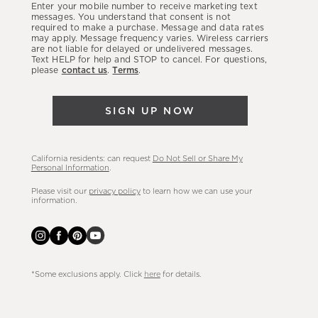
Enter your mobile number to receive marketing text
latest
messages. You understand that consent is not
required to make a purchase. Message and data rates
sales,
may apply. Message frequency varies. Wireless carriers
are not liable for delayed or undelivered messages.
new
Text HELP for help and STOP to cancel. For questions,
arrivals
please
contact us
.
Terms
.
&
more.
SIGN UP NOW
California residents: can request
Do Not Sell or Share My
Personal Information
.
Please visit our
privacy policy
to learn how we can use your
information.
*Some exclusions apply. Click
here
for details.