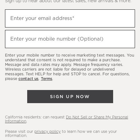
Sign up to hear about our latest sales, new arrivals & more.
(required)
Sign
Enter your email address*
up
to
(required)
hear
Enter your mobile number (Optional)
about
our
Enter your mobile number to receive marketing text messages. You
latest
understand that consent is not required to make a purchase.
Message and data rates may apply. Message frequency varies.
sales,
Wireless carriers are not liable for delayed or undelivered
messages. Text HELP for help and STOP to cancel. For questions,
new
please
contact us
.
Terms
.
arrivals
&
SIGN UP NOW
more.
California residents: can request
Do Not Sell or Share My Personal
Information
.
Please visit our
privacy policy
to learn how we can use your
information.