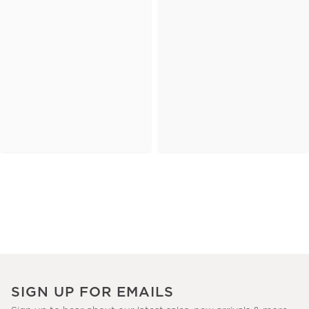
SIGN UP FOR EMAILS