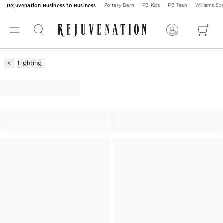
Rejuvenation Business to Business
Pottery Barn
PB Kids
PB Teen
Williams S
Lighting