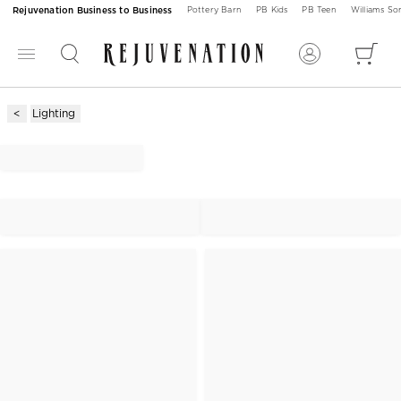
Rejuvenation Business to Business
Pottery Barn
PB Kids
PB Teen
Williams S
Lighting