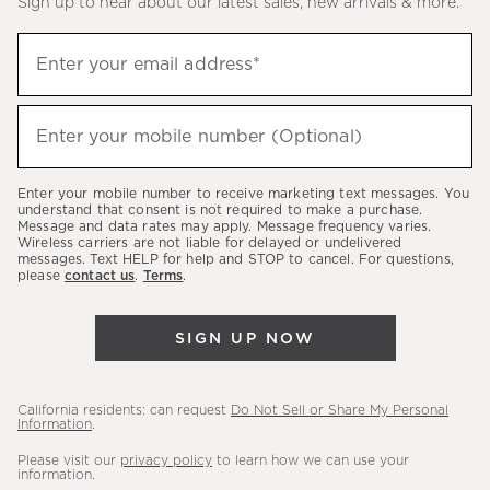
Sign up to hear about our latest sales, new arrivals & more.
(required)
Sign
Enter your email address*
up
to
(required)
hear
Enter your mobile number (Optional)
about
our
Enter your mobile number to receive marketing text messages. You
latest
understand that consent is not required to make a purchase.
Message and data rates may apply. Message frequency varies.
sales,
Wireless carriers are not liable for delayed or undelivered
messages. Text HELP for help and STOP to cancel. For questions,
new
please
contact us
.
Terms
.
arrivals
&
SIGN UP NOW
more.
California residents: can request
Do Not Sell or Share My Personal
Information
.
Please visit our
privacy policy
to learn how we can use your
information.