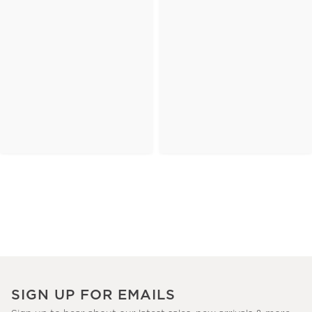
SIGN UP FOR EMAILS