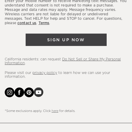
Enter your mobile number to receive marketing text messages. You
latest
understand that consent is not required to make a purchase.
Message and data rates may apply. Message frequency varies.
sales,
Wireless carriers are not liable for delayed or undelivered
messages. Text HELP for help and STOP to cancel. For questions,
new
please
contact us
.
Terms
.
arrivals
&
SIGN UP NOW
more.
California residents: can request
Do Not Sell or Share My Personal
Information
.
Please visit our
privacy policy
to learn how we can use your
information.
*Some exclusions apply. Click
here
for details.