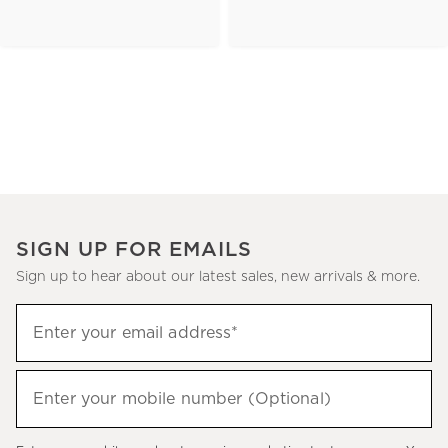
SIGN UP FOR EMAILS
Sign up to hear about our latest sales, new arrivals & more.
(required)
Sign
Enter your email address*
up
to
(required)
hear
Enter your mobile number (Optional)
about
our