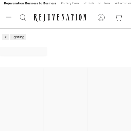
Rejuvenation Business to Business
Pottery Barn
PB Kids
PB Teen
Williams S
Lighting