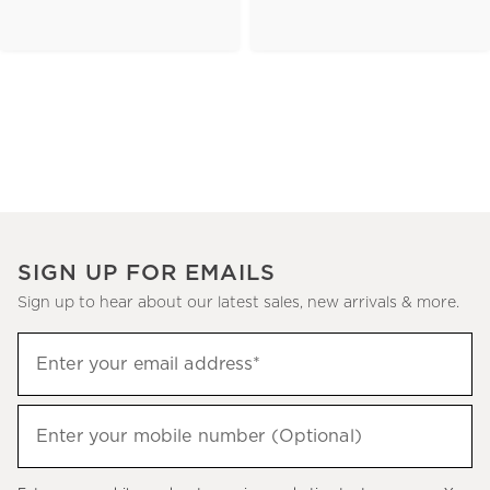
SIGN UP FOR EMAILS
Sign up to hear about our latest sales, new arrivals & more.
(required)
Sign
Enter your email address*
up
to
(required)
hear
Enter your mobile number (Optional)
about
our