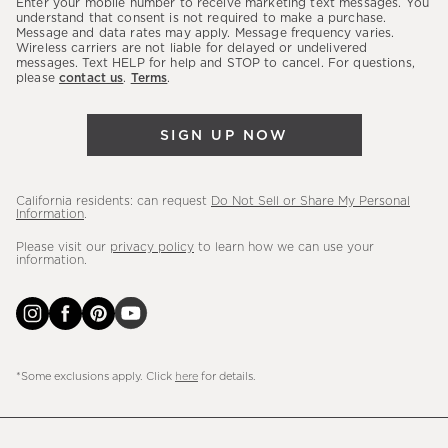
Enter your mobile number to receive marketing text messages. You
latest
understand that consent is not required to make a purchase.
Message and data rates may apply. Message frequency varies.
sales,
Wireless carriers are not liable for delayed or undelivered
messages. Text HELP for help and STOP to cancel. For questions,
new
please
contact us
.
Terms
.
arrivals
&
SIGN UP NOW
more.
California residents: can request
Do Not Sell or Share My Personal
Information
.
Please visit our
privacy policy
to learn how we can use your
information.
*Some exclusions apply. Click
here
for details.