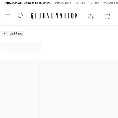
Rejuvenation Business to Business
Pottery Barn
PB Kids
PB Teen
Williams S
Lighting