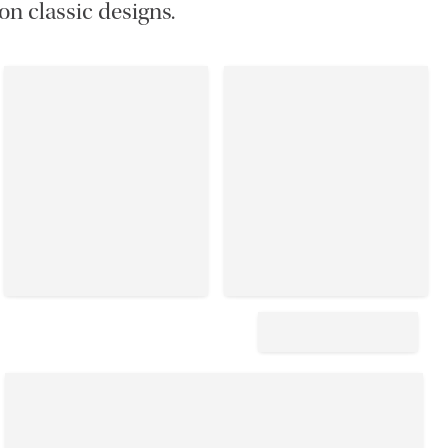
on classic designs.