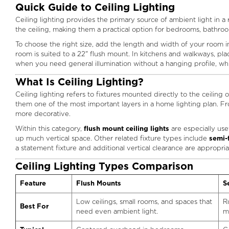
Quick Guide to Ceiling Lighting
Ceiling lighting provides the primary source of ambient light in a
the ceiling, making them a practical option for bedrooms, bathro
To choose the right size, add the length and width of your room in 
room is suited to a 22" flush mount. In kitchens and walkways, 
when you need general illumination without a hanging profile, wh
What Is Ceiling Lighting?
Ceiling lighting refers to fixtures mounted directly to the ceiling 
them one of the most important layers in a home lighting plan. Fro
more decorative.
Within this category,
flush mount ceiling lights
are especially use
up much vertical space. Other related fixture types include
semi-
a statement fixture and additional vertical clearance are appropria
Ceiling Lighting Types Comparison
Feature
Flush Mounts
S
Low ceilings, small rooms, and spaces that
R
Best For
need even ambient light.
m