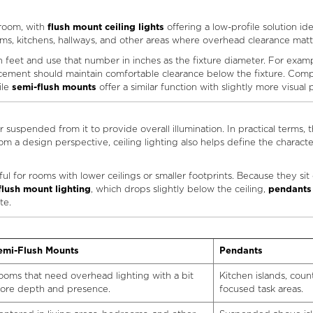
 room, with
flush mount ceiling lights
offering a low-profile solution ide
oms, kitchens, hallways, and other areas where overhead clearance matt
feet and use that number in inches as the fixture diameter. For example, 
placement should maintain comfortable clearance below the fixture. Co
ile
semi-flush mounts
offer a similar function with slightly more visual
or suspended from it to provide overall illumination. In practical terms, 
m a design perspective, ceiling lighting also helps define the character
ful for rooms with lower ceilings or smaller footprints. Because they sit
flush mount lighting
, which drops slightly below the ceiling,
pendants
te.
emi-Flush Mounts
Pendants
ooms that need overhead lighting with a bit
Kitchen islands, coun
ore depth and presence.
focused task areas.