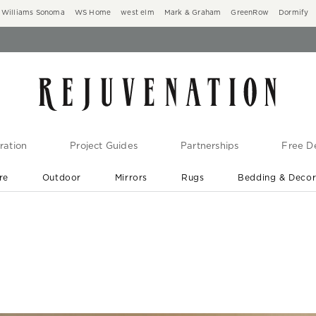
Williams Sonoma
WS Home
west elm
Mark & Graham
GreenRow
Dormify
ration
Project Guides
Partnerships
Free De
re
Outdoor
Mirrors
Rugs
Bedding & Deco
New Arrivals are In-Stock
At Your Door in 1-6 Weeks ›