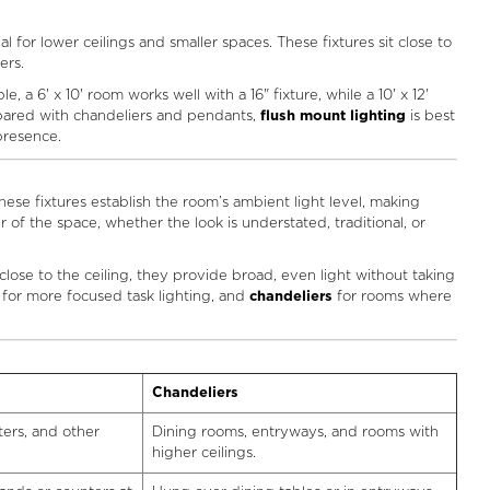
al for lower ceilings and smaller spaces. These fixtures sit close to
ers.
a 6' x 10' room works well with a 16" fixture, while a 10' x 12'
mpared with chandeliers and pendants,
flush mount lighting
is best
 presence.
these fixtures establish the room’s ambient light level, making
 of the space, whether the look is understated, traditional, or
 close to the ceiling, they provide broad, even light without taking
for more focused task lighting, and
chandeliers
for rooms where
Chandeliers
ters, and other
Dining rooms, entryways, and rooms with
higher ceilings.