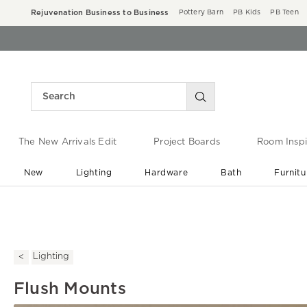
Rejuvenation Business to Business
Pottery Barn
PB Kids
PB Teen
The New Arrivals Edit
Project Boards
Room Inspi
New
Lighting
Hardware
Bath
Furnitu
End of Summer Sale
Save up to 60% off ›
Lighting
Flush Mounts