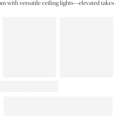
m with versatile ceiling lights—elevated takes 