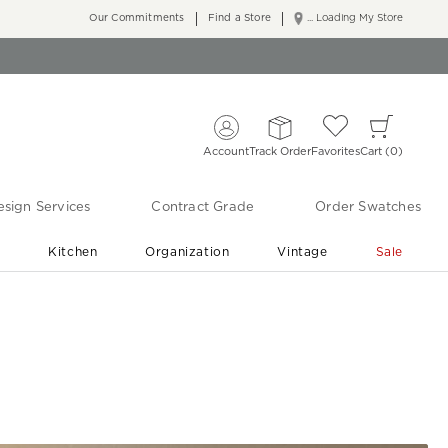
Our Commitments
Find a Store
... Loading My Store
Account
Track Order
Favorites
Cart
0
sign Services
Contract Grade
Order Swatches
r
Kitchen
Organization
Vintage
Sale
Free Shipping
Shop Living Room & Bedroom Updates ›