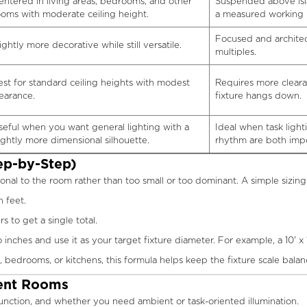
entered in living areas, bedrooms, and other
Suspended above isl
ooms with moderate ceiling height.
a measured working 
Focused and architec
ightly more decorative while still versatile.
multiples.
est for standard ceiling heights with modest
Requires more clear
learance.
fixture hangs down.
seful when you want general lighting with a
Ideal when task light
lightly more dimensional silhouette.
rhythm are both impo
ep-by-Step)
onal to the room rather than too small or too dominant. A simple sizing f
 feet.
to get a single total.
nches and use it as your target fixture diameter. For example, a 10' x 1
 bedrooms, or kitchens, this formula helps keep the fixture scale bala
rent Rooms
function, and whether you need ambient or task-oriented illumination.