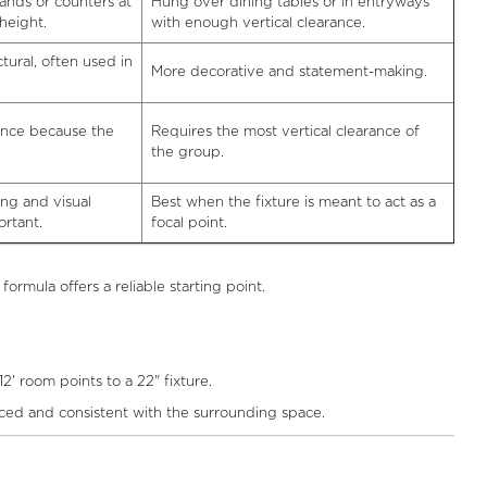
ands or counters at
Hung over dining tables or in entryways
height.
with enough vertical clearance.
tural, often used in
More decorative and statement-making.
ance because the
Requires the most vertical clearance of
the group.
ing and visual
Best when the fixture is meant to act as a
rtant.
focal point.
ormula offers a reliable starting point.
2' room points to a 22" fixture.
nced and consistent with the surrounding space.