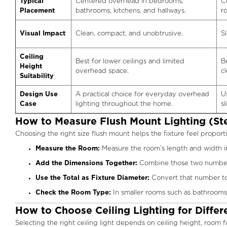
Typical
Centered overhead in bedrooms,
C
Placement
bathrooms, kitchens, and hallways.
r
Visual Impact
Clean, compact, and unobtrusive.
Sl
Ceiling
Best for lower ceilings and limited
B
Height
overhead space.
c
Suitability
Design Use
A practical choice for everyday overhead
U
Case
lighting throughout the home.
s
How to Measure Flush Mount Lighting (St
Choosing the right size flush mount helps the fixture feel proporti
Measure the Room:
Measure the room’s length and width in
Add the Dimensions Together:
Combine those two numbers 
Use the Total as Fixture Diameter:
Convert that number to i
Check the Room Type:
In smaller rooms such as bathrooms,
How to Choose Ceiling Lighting for Diffe
Selecting the right ceiling light depends on ceiling height, room 