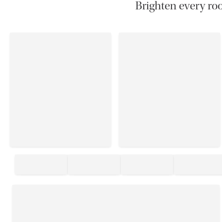
Brighten every roo