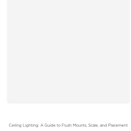
Ceiling Lighting: A Guide to Flush Mounts, Scale, and Placement